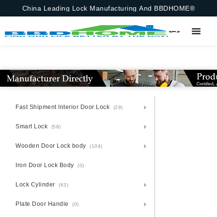
China Leading Lock Manufacturing And BBDHOME®
Fast Shipment Interior Door Lock
(29)
Smart Lock
(58)
Wooden Door Lock body
(104)
Iron Door Lock Body
(0)
Lock Cylinder
(63)
Plate Door Handle
(0)