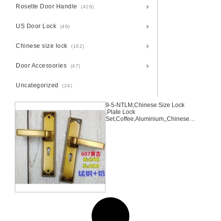
Rosette Door Handle
(426)
US Door Lock
(49)
Chinese size lock
(162)
Door Accessories
(47)
Uncategorized
(24)
9-5-NTLM,Chinese Size Lock
,Plate Lock
Set,Coffee,Aluminium,,Chinese
Door Lock,Lock Set With 50mm
Mortise Lock Body 70mm
Chinese Cylinder 3 Computer
Keys70mm*29mm,70mm*29mm,
9-5-NTLM