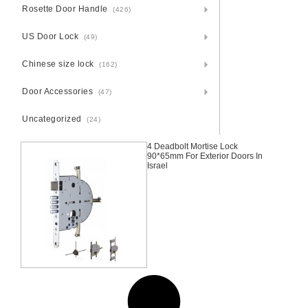
Rosette Door Handle
(426)
US Door Lock
(49)
Chinese size lock
(162)
Door Accessories
(47)
Uncategorized
(24)
4 Deadbolt Mortise Lock
90*65mm For Exterior Doors In
Israel