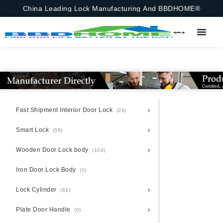
China Leading Lock Manufacturing And BBDHOME®
Fast Shipment Interior Door Lock
(29)
Smart Lock
(58)
Wooden Door Lock body
(104)
Iron Door Lock Body
(0)
Lock Cylinder
(63)
Plate Door Handle
(0)