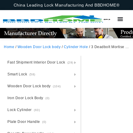
China Leading Lock Manufacturing And BBDHOME®
Home
/
Wooden Door Lock body
/
Cylinder Hole
/ 3 Deadbolt Mortise Lock For Steel And Armoured Doors 85X52mm Including Lock Body And Cylinder Hole
Fast Shipment Interior Door Lock
(29)
Smart Lock
(58)
Wooden Door Lock body
(104)
Iron Door Lock Body
(0)
Lock Cylinder
(63)
Plate Door Handle
(0)