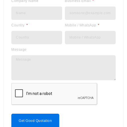
Company Name
Business Email
Country
Mobile / WhatsApp
Message
Get Good Quotation