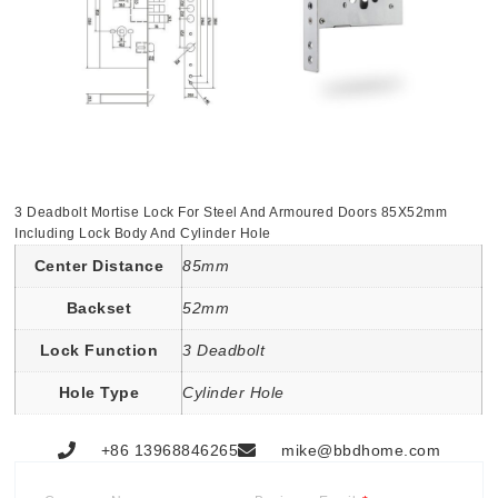
3 Deadbolt Mortise Lock For Steel And Armoured Doors 85X52mm
Including Lock Body And Cylinder Hole
Center Distance
85mm
Backset
52mm
Lock Function
3 Deadbolt
Hole Type
Cylinder Hole
+86 13968846265
mike@bbdhome.com