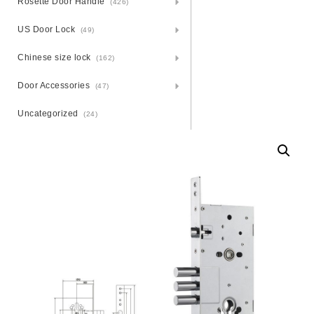
Rosette Door Handle
(426)
US Door Lock
(49)
Chinese size lock
(162)
Door Accessories
(47)
Uncategorized
(24)