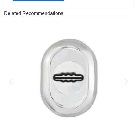
Related Recommendations