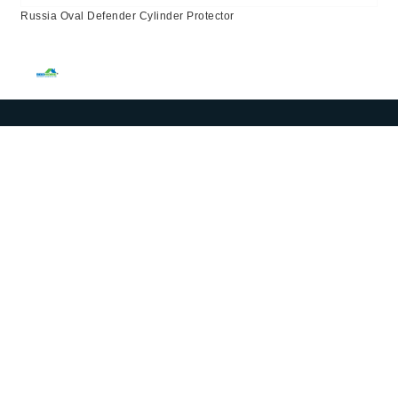
Russia Oval Defender Cylinder Protector