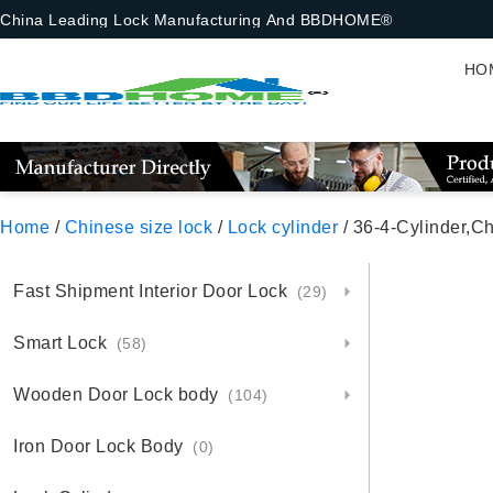
China Leading Lock Manufacturing And BBDHOME®
HO
Home
/
Chinese size lock
/
Lock cylinder
/ 36-4-Cylinder,Chinese S
Fast Shipment Interior Door Lock
(29)
Smart Lock
(58)
Wooden Door Lock body
(104)
Iron Door Lock Body
(0)