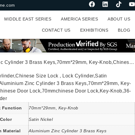
me.com
MIDDLE EAST SERIES
AMERICA SERIES
ABOUT US
CONTACT US
EXHIBITIONS
BLOG
29mm, Key-Knob,Chinese Door Lock,70mmchinese Door Lock,Key-Knob,36-4-Cylinder
linder,Chinese Size Lock , Lock Cylinder,Satin
,Aluminium Zinc Cylinder 3 Brass Keys,70mm*29mm, Key-
hinese Door Lock,70mmchinese Door Lock,Key-Knob,36-
der
 Function
70mm*29mm, Key-Knob
Color
Satin Nickel
n Material
Aluminium Zinc Cylinder 3 Brass Keys