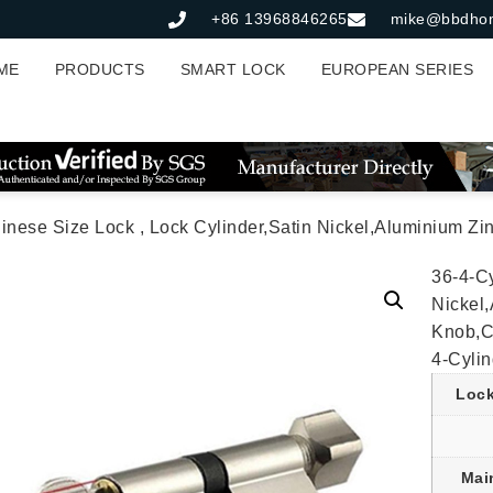
+86 13968846265
mike@bbdho
ME
PRODUCTS
SMART LOCK
EUROPEAN SERIES
ize Lock , Lock Cylinder,Satin Nickel,Aluminium Zinc Cylinder 3 Brass Keys,70mm*
36-4-Cy
Nickel
Knob,C
4-Cylin
Lock
Mai