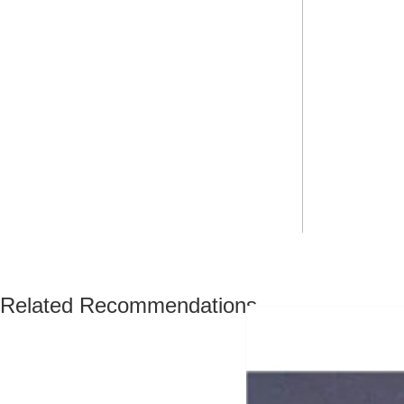
Related Recommendations