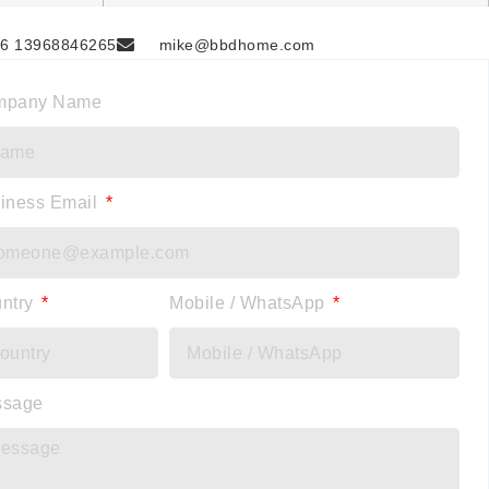
6 13968846265
mike@bbdhome.com
mpany Name
iness Email
ntry
Mobile / WhatsApp
ssage