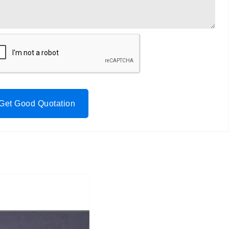
Get Good Quotation