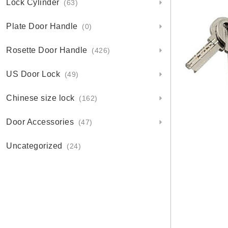
Lock Cylinder
(63)
Plate Door Handle
(0)
Rosette Door Handle
(426)
US Door Lock
(49)
Chinese size lock
(162)
Door Accessories
(47)
Uncategorized
(24)