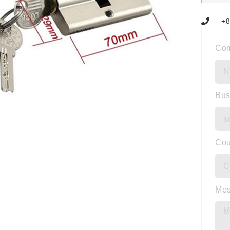
+8
Co
Bus
Cou
Me