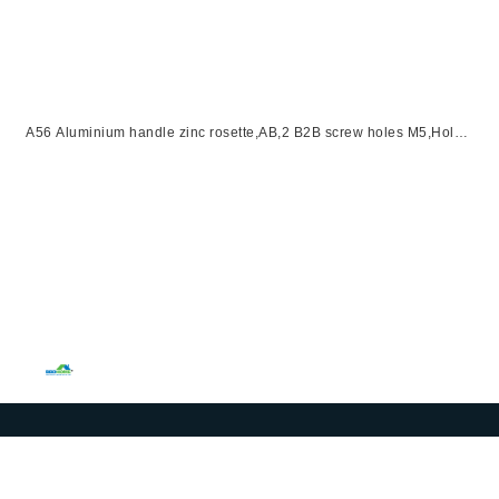
A56 Aluminium handle zinc rosette,AB,2 B2B screw holes M5,Hole
distance 38mm,right handle open