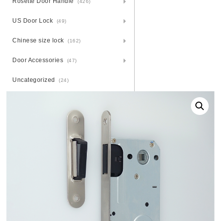
Rosette Door Handle
(426)
US Door Lock
(49)
Chinese size lock
(162)
Door Accessories
(47)
Uncategorized
(24)