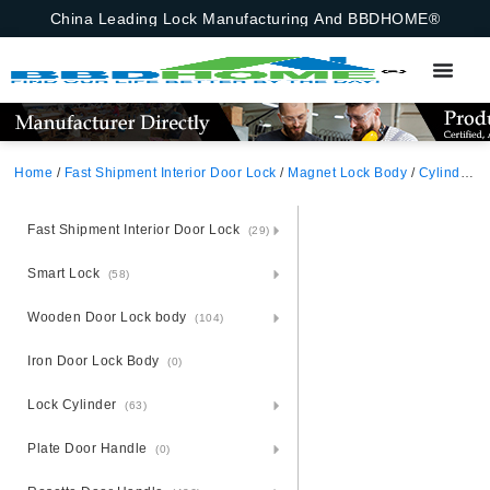
China Leading Lock Manufacturing And BBDHOME®
Home
/
Fast Shipment Interior Door Lock
/
Magnet Lock Body
/
Cylinder Hole
Fast Shipment Interior Door Lock
(29)
Smart Lock
(58)
Wooden Door Lock body
(104)
Iron Door Lock Body
(0)
Lock Cylinder
(63)
Plate Door Handle
(0)