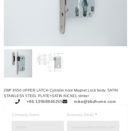
ZWF 8550 UPPER LATCH Cylinder hole Magnet Lock body, SATIN
STAINLESS STEEL PLATE+SATIN NICKEL striker
+86 13968846265
mike@bbdhome.com
Company Name
Business Email