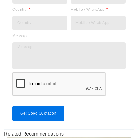
Country
Mobile / WhatsApp
Message
Get Good Quotation
Related Recommendations