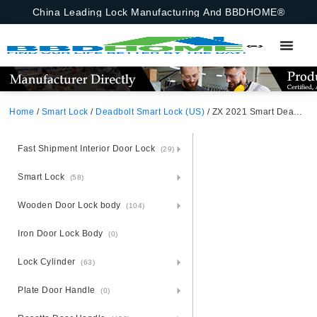
China Leading Lock Manufacturing And BBDHOME®
Home
/
Smart Lock
/
Deadbolt Smart Lock (US)
/ ZX 2021 Smart Deadbolt Lock (MSN) Zinc Alloy Unlocking Methods: APP + Fingerprint + Password + 2 Cards + 2 Keys Suitable for door thickness of 35-55mm
Fast Shipment Interior Door Lock
(29)
Smart Lock
(58)
Wooden Door Lock body
(104)
Iron Door Lock Body
(0)
Lock Cylinder
(63)
Plate Door Handle
(0)