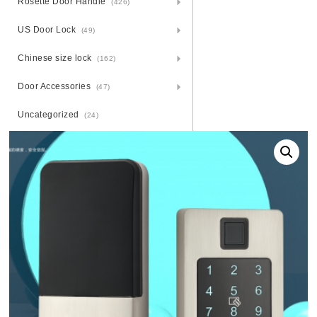
Rosette Door Handle
(426)
US Door Lock
(49)
Chinese size lock
(162)
Door Accessories
(47)
Uncategorized
(24)