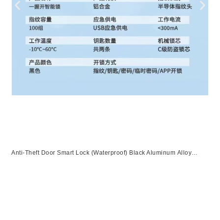
Anti-Theft Door Smart Lock (Waterproof) Black Aluminum Alloy
Unlocking Methods: APP + Fingerprint + Password + 2 Cards + 2
Keys