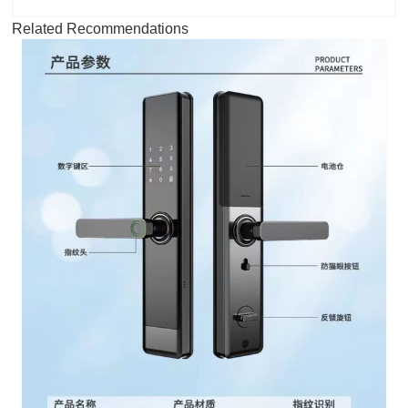
Related Recommendations