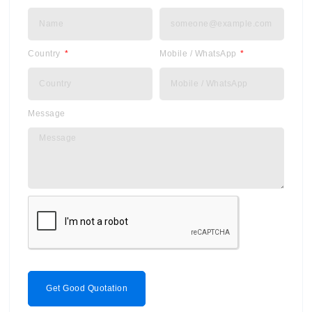
Country
Mobile / WhatsApp
Message
Get Good Quotation