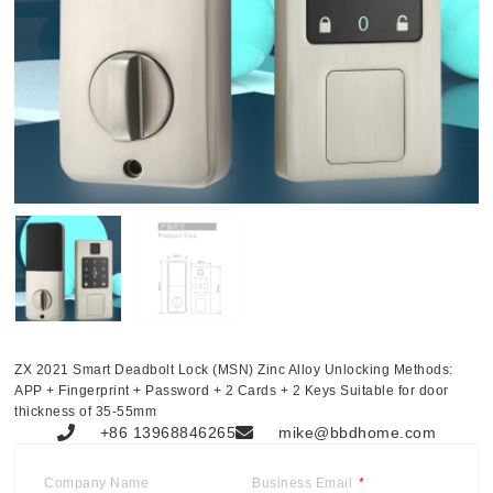
ZX 2021 Smart Deadbolt Lock (MSN) Zinc Alloy Unlocking Methods:
APP + Fingerprint + Password + 2 Cards + 2 Keys Suitable for door
thickness of 35-55mm
+86 13968846265
mike@bbdhome.com
Company Name
Business Email