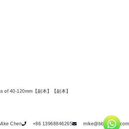
door thickness of 40-120mm【副本】【副本】
Mike Chen
+86 13968846265
mike@bbdhome.com