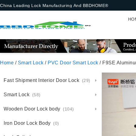
China Leading Lock Manufacturing And BBDHOME®
HO
Home
/
Smart Lock
/
PVC Door Smart Lock
/ F9SE Aluminum Sma
Fast Shipment Interior Door Lock
(29)
Smart Lock
(58)
Wooden Door Lock body
(104)
Iron Door Lock Body
(0)