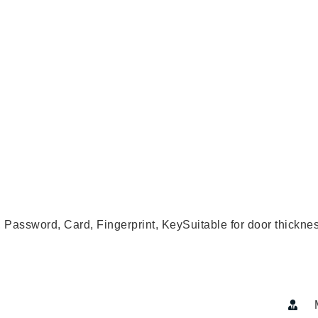
hods: TUYA WiFi, Password, Card, Fingerprint, KeySuitable for 