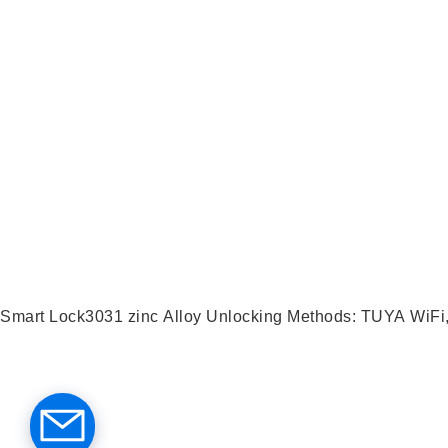
Smart Lock3031 zinc Alloy Unlocking Met