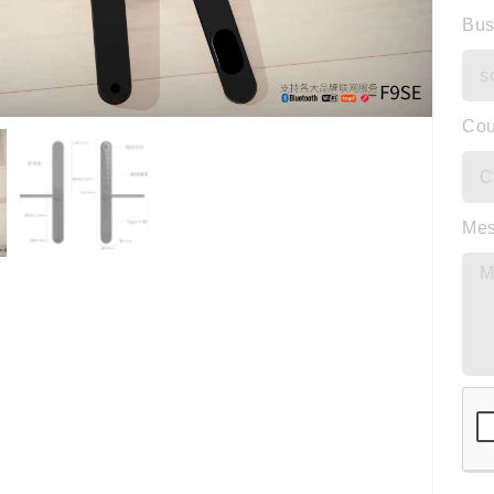
Bus
Cou
Me