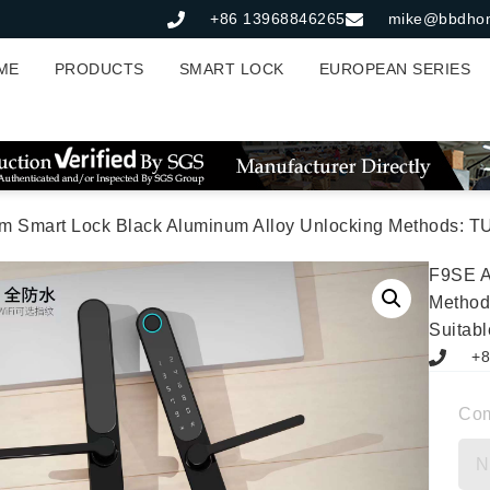
+86 13968846265
mike@bbdho
ME
PRODUCTS
SMART LOCK
EUROPEAN SERIES
rt Lock Black Aluminum Alloy Unlocking Methods: TUYA APP + Fingerprint 
F9SE A
Method
Suitabl
+8
Co