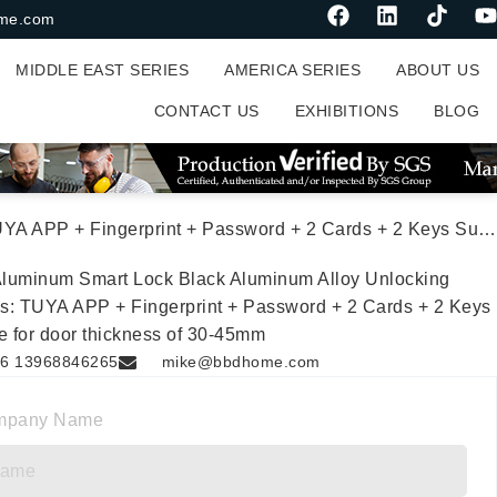
me.com
MIDDLE EAST SERIES
AMERICA SERIES
ABOUT US
CONTACT US
EXHIBITIONS
BLOG
+ Password + 2 Cards + 2 Keys Suitable for door thickness of 30-45mm
luminum Smart Lock Black Aluminum Alloy Unlocking
s: TUYA APP + Fingerprint + Password + 2 Cards + 2 Keys
e for door thickness of 30-45mm
6 13968846265
mike@bbdhome.com
mpany Name