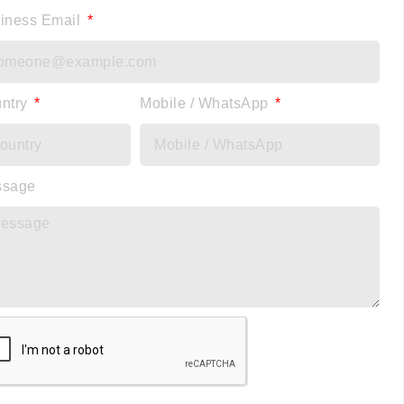
iness Email
ntry
Mobile / WhatsApp
ssage