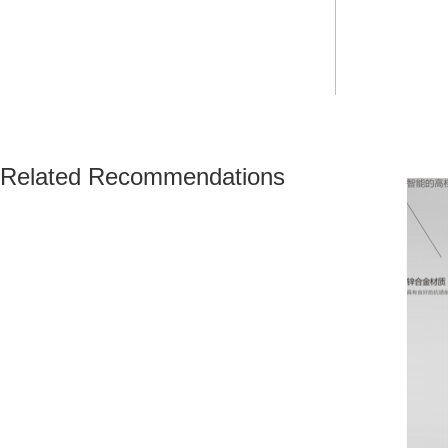
Related Recommendations