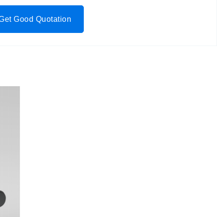
Get Good Quotation