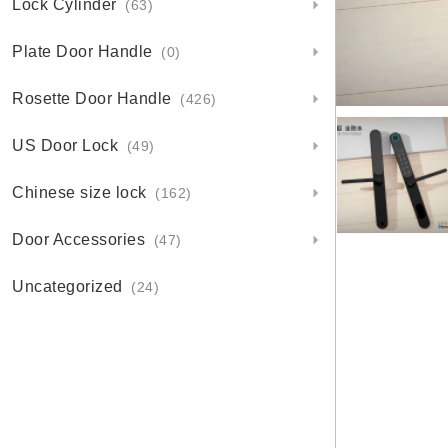
Lock Cylinder
(63)
Plate Door Handle
(0)
Rosette Door Handle
(426)
US Door Lock
(49)
Chinese size lock
(162)
Door Accessories
(47)
Uncategorized
(24)