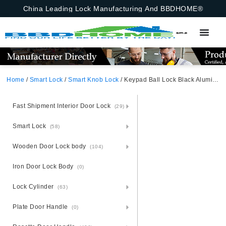
China Leading Lock Manufacturing And BBDHOME®
Home
/
Smart Lock
/
Smart Knob Lock
/ Keypad Ball Lock Black Aluminum Alloy Unlocking Methods: tuya app+Fingerprint + Password + 2 Keys
Fast Shipment Interior Door Lock
(29)
Smart Lock
(58)
Wooden Door Lock body
(104)
Iron Door Lock Body
(0)
Lock Cylinder
(63)
Plate Door Handle
(0)