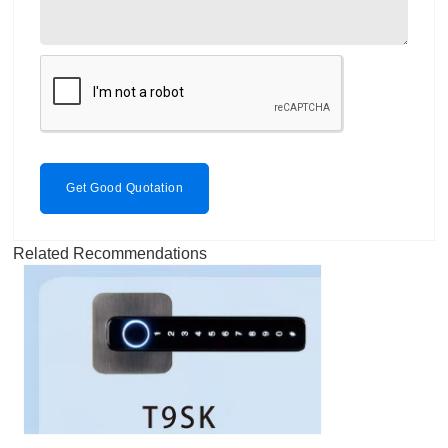
Get Good Quotation
Related Recommendations