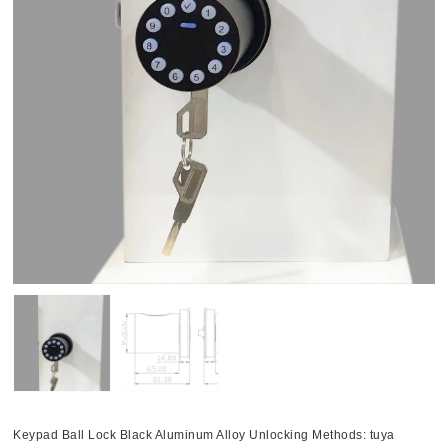
Keypad Ball Lock Black Aluminum Alloy Unlocking Methods: tuya