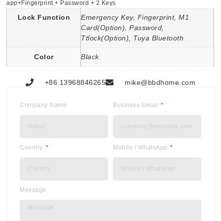
app+Fingerprint + Password + 2 Keys
Lock Function
Emergency Key, Fingerprint, M1
Card(Option), Password,
Ttlock(Option), Tuya Bluetooth
Color
Black
+86 13968846265
mike@bbdhome.com
Company Name
Business Email
Country
Mobile / WhatsApp
Message