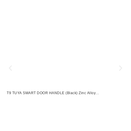
T9 TUYA SMART DOOR HANDLE (Black) Zinc Alloy
UNLOCKWAY:APP+FINGERPRINT+PASSWROD+2 KEYS
Z