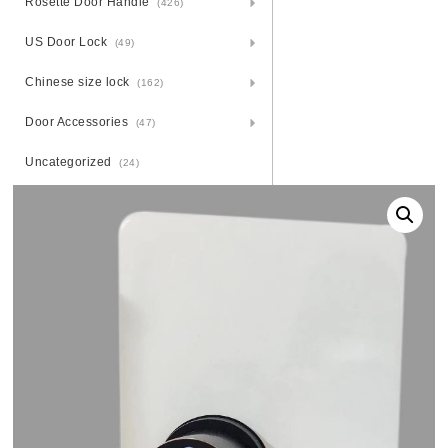
Rosette Door Handle
(426)
US Door Lock
(49)
Chinese size lock
(162)
Door Accessories
(47)
Uncategorized
(24)