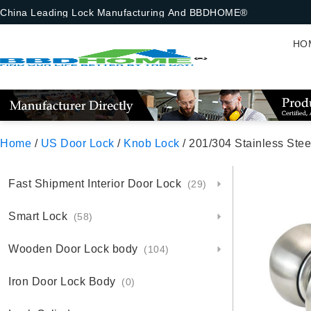
China Leading Lock Manufacturing And BBDHOME®
HO
Home
/
US Door Lock
/
Knob Lock
/ 201/304 Stainless Steel Ball 
Fast Shipment Interior Door Lock
(29)
Smart Lock
(58)
Wooden Door Lock body
(104)
Iron Door Lock Body
(0)