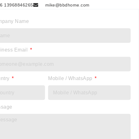
6 13968846265
mike@bbdhome.com
mpany Name
iness Email
ntry
Mobile / WhatsApp
ssage