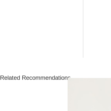
Related Recommendations