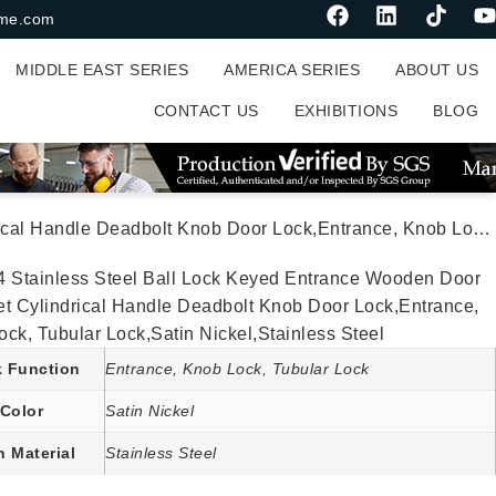
me.com
MIDDLE EAST SERIES
AMERICA SERIES
ABOUT US
CONTACT US
EXHIBITIONS
BLOG
oor Lock,Entrance, Knob Lock, Tubular Lock,Satin Nickel,Stainless Steel
4 Stainless Steel Ball Lock Keyed Entrance Wooden Door
et Cylindrical Handle Deadbolt Knob Door Lock,Entrance,
ck, Tubular Lock,Satin Nickel,Stainless Steel
 Function
Entrance, Knob Lock, Tubular Lock
Color
Satin Nickel
n Material
Stainless Steel