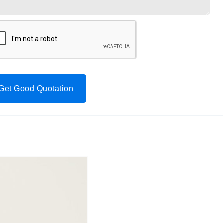
Get Good Quotation