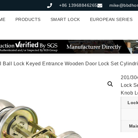
+86 13968846265
mike@bbdho
ME
PRODUCTS
SMART LOCK
EUROPEAN SERIES
Lock Keyed Entrance Wooden Door Lock Set Cylindrical Handle Deadbolt Knob D
201/30
Lock S
Knob Lo
Lock
Mai