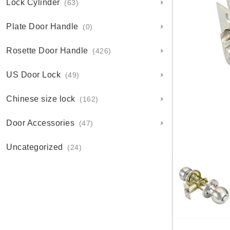
Lock Cylinder
(63)
Plate Door Handle
(0)
Rosette Door Handle
(426)
US Door Lock
(49)
Chinese size lock
(162)
Door Accessories
(47)
Uncategorized
(24)