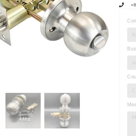
+8
Co
Bus
Cou
Me