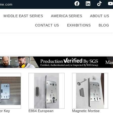
me.com
MIDDLE EAST SERIES
AMERICA SERIES
ABOUT US
CONTACT US
EXHIBITIONS
BLOG
or Key
E864 European
Magnetic Mortise