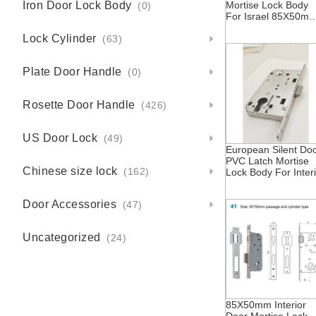
Iron Door Lock Body
Mortise Lock Body
(0)
For Israel 85X50m
With Cylinder Hole
Lock Cylinder
And Insert Hole
(63)
Plate Door Handle
(0)
Rosette Door Handle
(426)
US Door Lock
(49)
European Silent Do
PVC Latch Mortise
Chinese size lock
Lock Body For Inter
(162)
Doors 85X50mm
Central Asia
Door Accessories
(47)
Kazakhstan Israel
Russia Silent
Operation
Uncategorized
(24)
85X50mm Interior