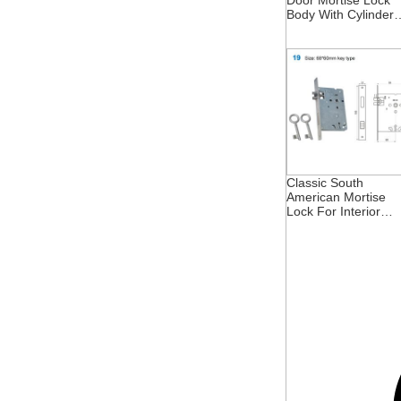
Door Mortise Lock
Body With Cylinder
And Insert Hole
Classic South
American Mortise
Lock For Interior
Doors 68X60mm In
Brazil And Portugal