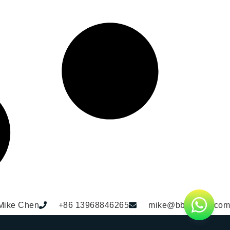
Mike Chen
+86 13968846265
mike@bbdhome.com