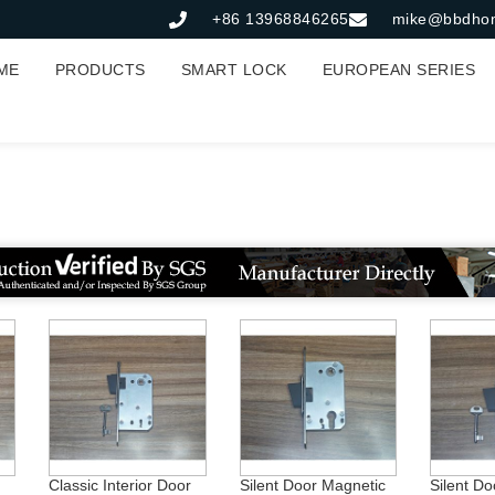
+86 13968846265
mike@bbdho
ME
PRODUCTS
SMART LOCK
EUROPEAN SERIES
室内门
Classic Interior Door
Silent Door Magnetic
Silent Do