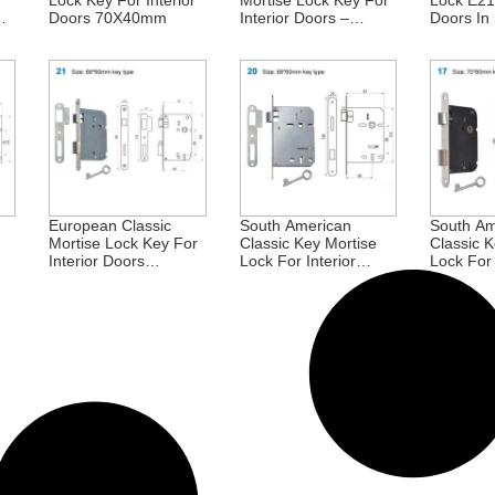
Lock Key For Interior
Mortise Lock Key For
Lock E211
Doors 70X40mm
Interior Doors –
Doors In 
57X45mm UK
90X45m
Standard Key Hole
For Africa
European Classic
South American
South Am
Mortise Lock Key For
Classic Key Mortise
Classic K
Interior Doors
Lock For Interior
Lock For 
68X60mm Portugal
Doors 68X60mm
Doors 7
Portugal Brazil
Brazil E
Portugal