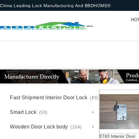
China Leading Lock Manufacturing And BBDHOME®
HO
Fast Shipment Interior Door Lock
(29)
Smart Lock
(58)
Wooden Door Lock body
(104)
E743 Interior Door