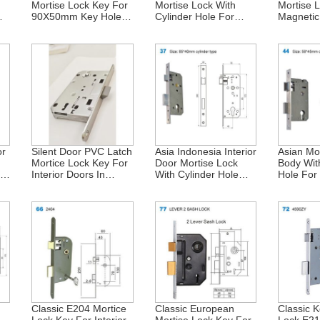
Mortise Lock Key For
Mortise Lock With
Mortise 
m
90X50mm Key Hole In
Cylinder Hole For
Magnetic
Israel
Interior Doors –
For Inter
85X50mm – Israel
Israel 
or
Silent Door PVC Latch
Asia Indonesia Interior
Asian Mo
Mortice Lock Key For
Door Mortise Lock
Body Wit
ior
Interior Doors In
With Cylinder Hole
Hole For 
Central Asia – E741
85X40mm
Doors In
E746 – 90X50mm
Africa 
Classic E204 Mortice
Classic European
Classic K