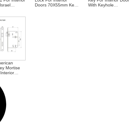
 For Interior
Lock For Interior
Key For Interior Door
Israel
Doors 70X55mm Key
With Keyhole
m
Hole Lock Body
70X40mm 70X50mm
erican
ey Mortise
Interior
0X60mm
uropean