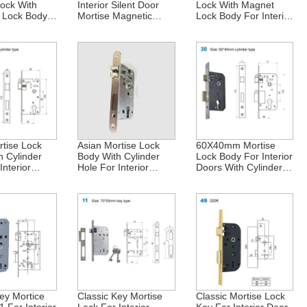
Lock With
Interior Silent Door
Lock With Magnet
 Lock Body
Mortise Magnetic
Lock Body For Interior
ior Doors In
Lock Body 85X50mm
Doors In Central Asia
90X50mm
European Kazakhstan
And Russia
rtise Lock
Asian Mortise Lock
60X40mm Mortise
h Cylinder
Body With Cylinder
Lock Body For Interior
Interior
Hole For Interior
Doors With Cylinder
 Vietnam And
Doors In Vietnam And
And Insert Hole –
58X45mm
Africa 58X45mm
Ideal For Russia
ey Mortice
Classic Key Mortise
Classic Mortise Lock