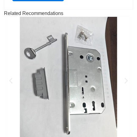
Related Recommendations