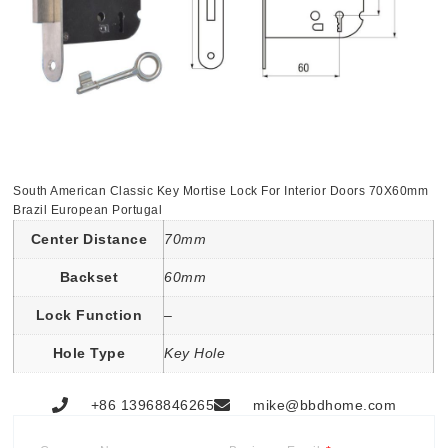
South American Classic Key Mortise Lock For Interior Doors 70X60mm
Brazil European Portugal
Center Distance
70mm
Backset
60mm
Lock Function
–
Hole Type
Key Hole
+86 13968846265
mike@bbdhome.com