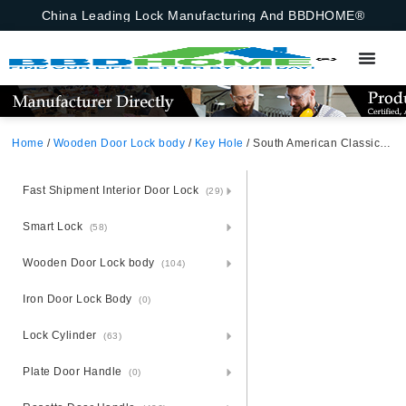
China Leading Lock Manufacturing And BBDHOME®
Home
/
Wooden Door Lock body
/
Key Hole
/ South American Classic Key Mortise Lock For Interior Doors 70X60mm Brazil European Portugal
Fast Shipment Interior Door Lock
(29)
Smart Lock
(58)
Wooden Door Lock body
(104)
Iron Door Lock Body
(0)
Lock Cylinder
(63)
Plate Door Handle
(0)