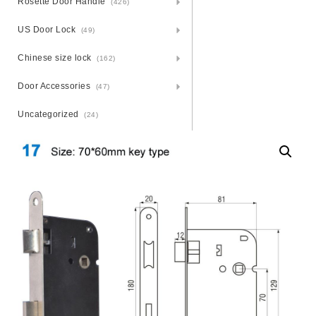
Rosette Door Handle
(426)
US Door Lock
(49)
Chinese size lock
(162)
Door Accessories
(47)
Uncategorized
(24)