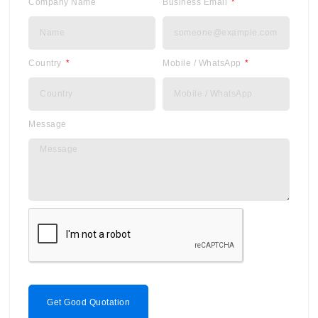
Company Name
Business Email
Country
Mobile / WhatsApp
Message
Get Good Quotation