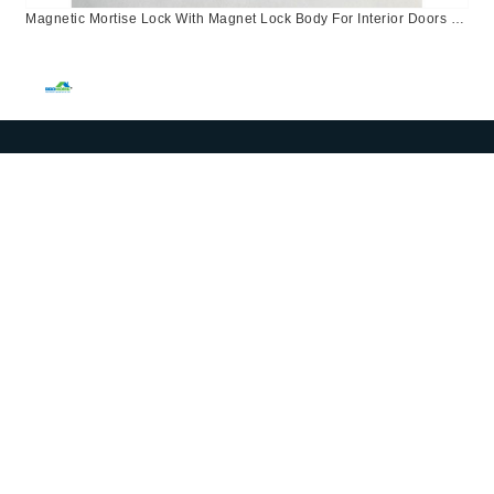
Magnetic Mortise Lock With Magnet Lock Body For Interior Doors In
Central Asia European Kazakhstan And Russia