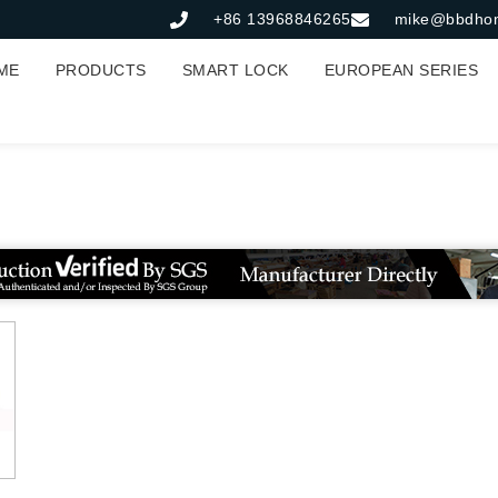
+86 13968846265
mike@bbdho
ME
PRODUCTS
SMART LOCK
EUROPEAN SERIES
长条形