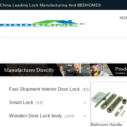
China Leading Lock Manufacturing And BBDHOME®
HO
Fast Shipment Interior Door Lock
(29)
Smart Lock
(58)
Wooden Door Lock body
(104)
Bathroom Handle