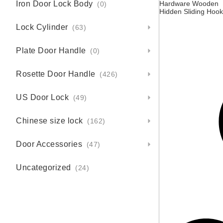
Iron Door Lock Body
Hardware Wooden
(0)
Hidden Sliding Hook
Invisible Flat Sliding
Lock Cylinder
Door Lock Handle S
(63)
Plate Door Handle
(0)
Rosette Door Handle
(426)
US Door Lock
(49)
Chinese size lock
(162)
Door Accessories
(47)
Uncategorized
(24)