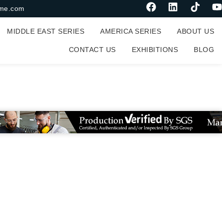
me.com
MIDDLE EAST SERIES
AMERICA SERIES
ABOUT US
CONTACT US
EXHIBITIONS
BLOG