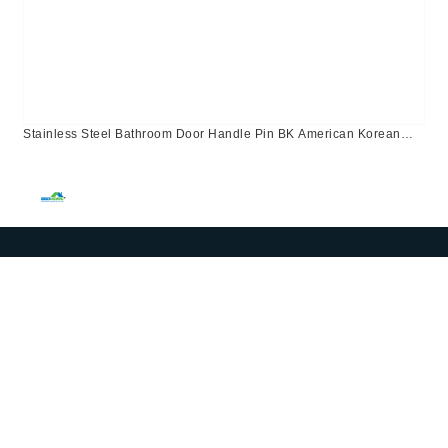
Stainless Steel Bathroom Door Handle Pin BK American Korean
Canada