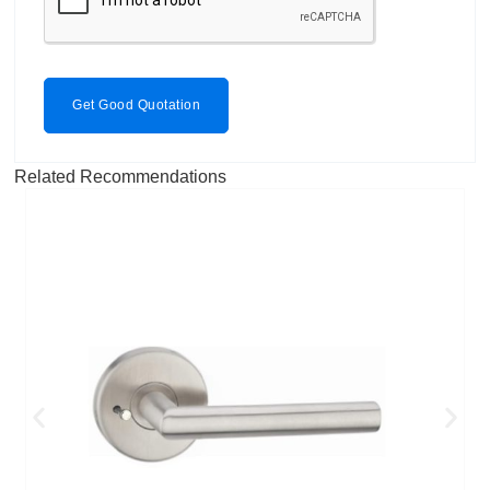
Get Good Quotation
Related Recommendations