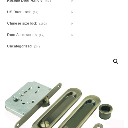
Rosette Door Handle
(426)
US Door Lock
(49)
Chinese size lock
(162)
Door Accessories
(47)
Uncategorized
(24)