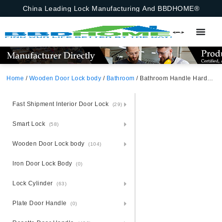
China Leading Lock Manufacturing And BBDHOME®
Home
/
Wooden Door Lock body
/
Bathroom
/ Bathroom Handle Hardware Wooden Hidden Sliding Hook Invisible Flat Sliding Door Lock Handle Set
Fast Shipment Interior Door Lock
(29)
Smart Lock
(58)
Wooden Door Lock body
(104)
Iron Door Lock Body
(0)
Lock Cylinder
(63)
Plate Door Handle
(0)