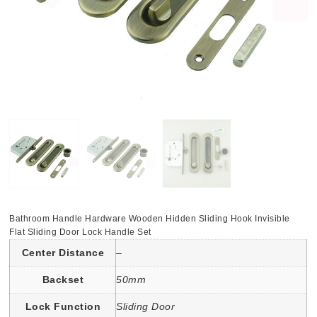
Bathroom Handle Hardware Wooden Hidden Sliding Hook Invisible
Flat Sliding Door Lock Handle Set
Center Distance
–
Backset
50mm
Lock Function
Sliding Door