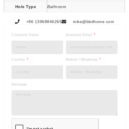
Hole Type
Bathroom
+86 13968846265
mike@bbdhome.com
Company Name
Business Email
Country
Mobile / WhatsApp
Message