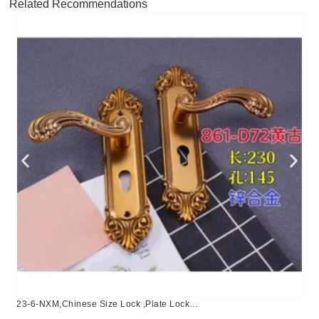
Related Recommendations
23-6-NXM,Chinese Size Lock ,Plate Lock
Set,Coffee,Aluminium,,Chinese Door Lock,Lock Set With 50mm