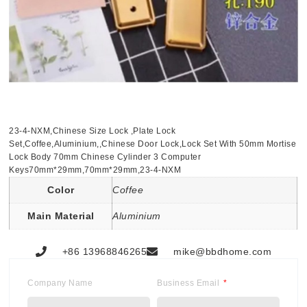
23-4-NXM,Chinese Size Lock ,Plate Lock
Set,Coffee,Aluminium,,Chinese Door Lock,Lock Set With 50mm Mortise
Lock Body 70mm Chinese Cylinder 3 Computer
Keys70mm*29mm,70mm*29mm,23-4-NXM
Color
Coffee
Main Material
Aluminium
+86 13968846265
mike@bbdhome.com
Company Name
Business Email