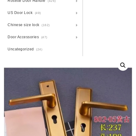
Rosette Door Handle
(426)
US Door Lock
(49)
Chinese size lock
(162)
Door Accessories
(47)
Uncategorized
(24)