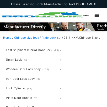
China Leading Lock Manufacturing And BBDHOME®
Home
/
Chinese size lock
/
Plate Lock set
/ 23-4-NXM,Chinese Size Lock ,Plate Lock Set,Coffee,Aluminium,,Chinese Door Lock,Lock Set With 50mm Mortise Lock Body 70mm Chinese Cylinder 3 Computer Keys70mm*29mm,70mm*29mm,23-4-NXM
Fast Shipment Interior Door Lock
(29)
Smart Lock
(58)
Wooden Door Lock body
(104)
Iron Door Lock Body
(0)
Lock Cylinder
(63)
Plate Door Handle
(0)