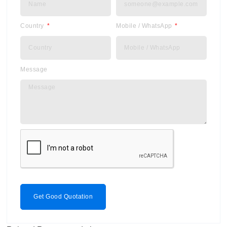
Country
Mobile / WhatsApp
Message
Get Good Quotation