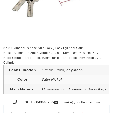
37-3-Cylinder,Chinese Size Lock , Lock Cylinder,Satin
Nickel,Aluminium Zinc Cylinder 3 Brass Keys,70mm*29mm, Key-
Knob,Chinese Door Lock,70mmchinese Door Lock,Key-Knob,37-3-
Cylinder
Lock Function
70mm*29mm, Key-Knob
Color
Satin Nickel
Main Material
Aluminium Zinc Cylinder 3 Brass Keys
+86 13968846265
mike@bbdhome.com