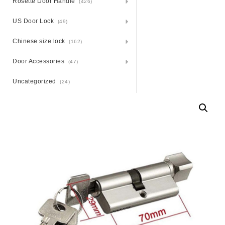
Rosette Door Handle
(426)
US Door Lock
(49)
Chinese size lock
(162)
Door Accessories
(47)
Uncategorized
(24)