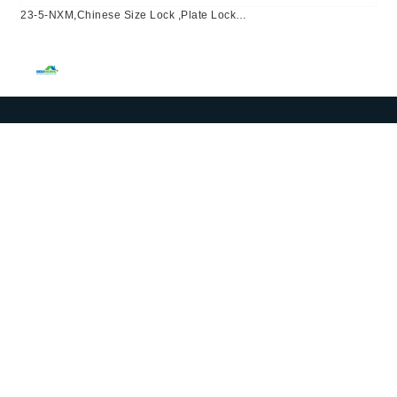
23-5-NXM,Chinese Size Lock ,Plate Lock
Set,Coffee,Aluminium,,Chinese Door Lock,Lock Set With 50mm
Mortise Lock Body 70mm Chinese Cylinder 3 Computer
Keys70mm*29mm,70mm*29mm,23-5-NXM