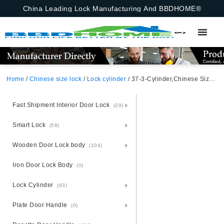
China Leading Lock Manufacturing And BBDHOME®
Home
/
Chinese size lock
/
Lock cylinder
/ 37-3-Cylinder,Chinese Size Lock , Lock Cylinder,Satin Nickel,Aluminium Zinc Cylinder 3 Brass Keys,70mm*29mm, Key-Knob,Chinese Door Lock,70mmchinese Door Lock,Key-Knob,37-3-Cylinder
Fast Shipment Interior Door Lock
(29)
Smart Lock
(58)
Wooden Door Lock body
(104)
Iron Door Lock Body
(0)
Lock Cylinder
(63)
Plate Door Handle
(0)