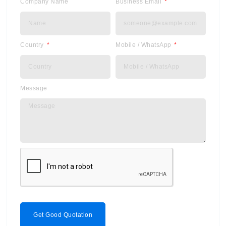
Company Name
Business Email
Country
Mobile / WhatsApp
Message
Get Good Quotation