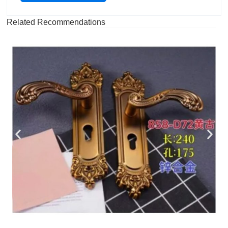
Related Recommendations