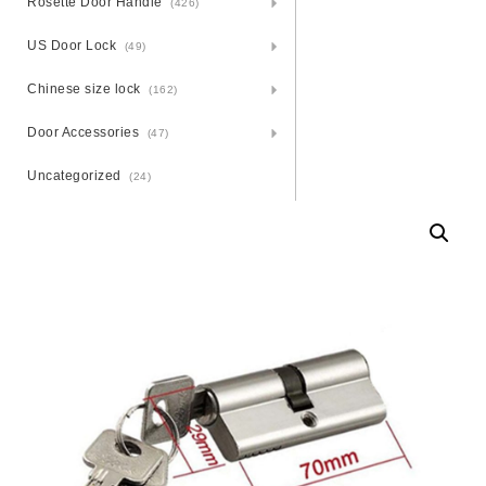
Rosette Door Handle
(426)
US Door Lock
(49)
Chinese size lock
(162)
Door Accessories
(47)
Uncategorized
(24)