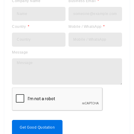
Company Name
Business Email
Country
Mobile / WhatsApp
Message
Get Good Quotation