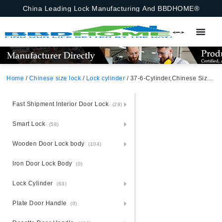
China Leading Lock Manufacturing And BBDHOME®
Home
/
Chinese size lock
/
Lock cylinder
/ 37-6-Cylinder,Chinese Size Lock , Lock Cylinder,Satin Nickel,Aluminium Zinc Cylinder 3 Brass Keys,70mm*29mm, Key-Knob,Chinese Door Lock,70mmchinese Door Lock,Key-Knob,37-6-Cylinder
Fast Shipment Interior Door Lock
(29)
Smart Lock
(58)
Wooden Door Lock body
(104)
Iron Door Lock Body
(0)
Lock Cylinder
(63)
Plate Door Handle
(0)