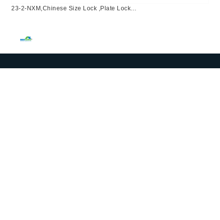
23-2-NXM,Chinese Size Lock ,Plate Lock
Set,Coffee,Aluminium,,Chinese Door Lock,Lock Set With 50mm
Mortise Lock Body 70mm Chinese Cylinder 3 Computer
Keys70mm*29mm,70mm*29mm,23-2-NXM