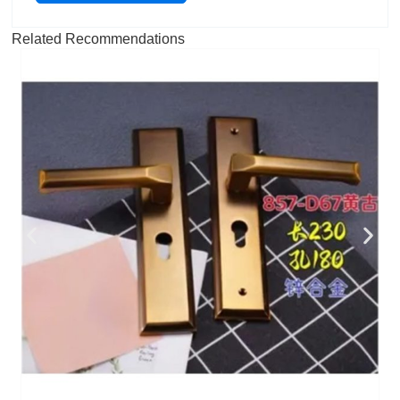
Related Recommendations