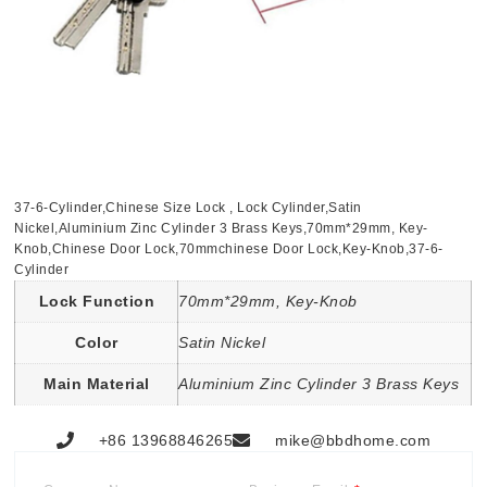
37-6-Cylinder,Chinese Size Lock , Lock Cylinder,Satin
Nickel,Aluminium Zinc Cylinder 3 Brass Keys,70mm*29mm, Key-
Knob,Chinese Door Lock,70mmchinese Door Lock,Key-Knob,37-6-
Cylinder
Lock Function
70mm*29mm, Key-Knob
Color
Satin Nickel
Main Material
Aluminium Zinc Cylinder 3 Brass Keys
+86 13968846265
mike@bbdhome.com