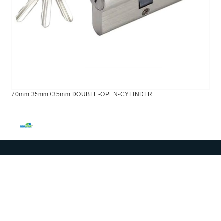
70mm 35mm+35mm DOUBLE-OPEN-CYLINDER