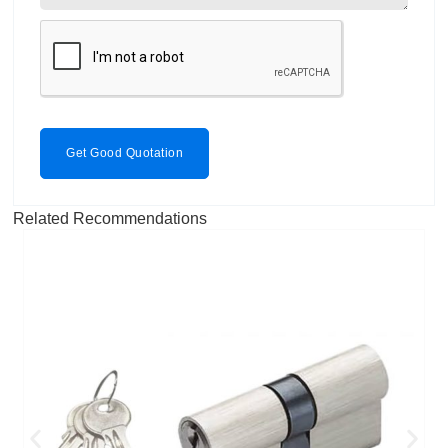
Get Good Quotation
Related Recommendations