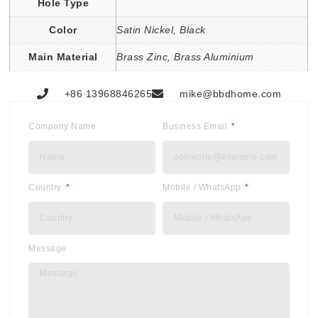
Hole Type
Color
Satin Nickel, Black
Main Material
Brass Zinc, Brass Aluminium
+86 13968846265
mike@bbdhome.com
Company Name
Business Email
Country
Mobile / WhatsApp
Message