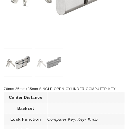
70mm 35mm+35mm SINGLE-OPEN-CYLINDER-COMPUTER-KEY
Center Distance
Backset
Lock Function
Computer Key, Key- Knob