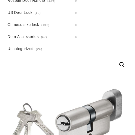
Rosette Door Handle
(426)
US Door Lock
(49)
Chinese size lock
(162)
Door Accessories
(47)
Uncategorized
(24)