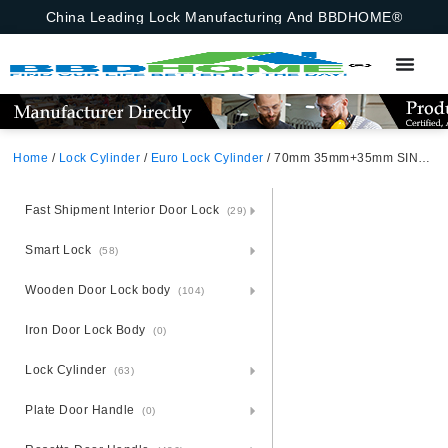
China Leading Lock Manufacturing And BBDHOME®
Home
/
Lock Cylinder
/
Euro Lock Cylinder
/ 70mm 35mm+35mm SINGLE-OPEN-CYLINDER-COMPUTER-KEY
Fast Shipment Interior Door Lock
(29)
Smart Lock
(58)
Wooden Door Lock body
(104)
Iron Door Lock Body
(0)
Lock Cylinder
(63)
Plate Door Handle
(0)