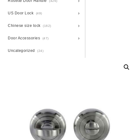
Rosette Door Handle
(426)
US Door Lock
(49)
Chinese size lock
(162)
Door Accessories
(47)
Uncategorized
(24)