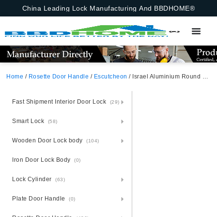
China Leading Lock Manufacturing And BBDHOME®
Home
/
Rosette Door Handle
/
Escutcheon
/ Israel Aluminium Round Bathroom Knob Handle Rosette Escutcheon
Fast Shipment Interior Door Lock
(29)
Smart Lock
(58)
Wooden Door Lock body
(104)
Iron Door Lock Body
(0)
Lock Cylinder
(63)
Plate Door Handle
(0)