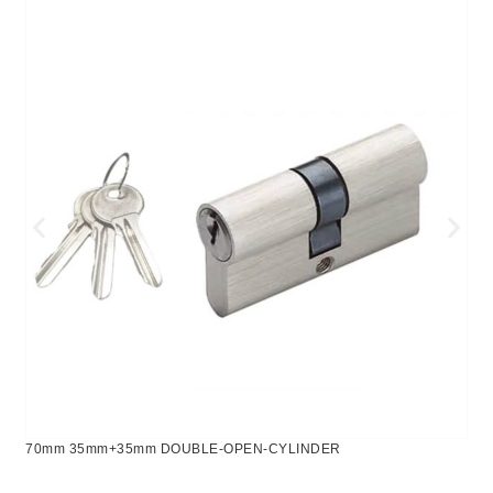
70mm 35mm+35mm DOUBLE-OPEN-CYLINDER