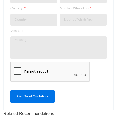
Country
Mobile / WhatsApp
Message
Get Good Quotation
Related Recommendations