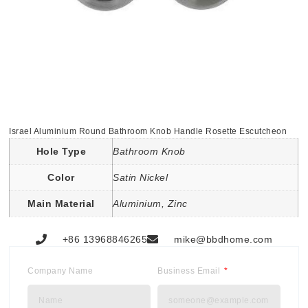
Israel Aluminium Round Bathroom Knob Handle Rosette Escutcheon
Hole Type
Bathroom Knob
Color
Satin Nickel
Main Material
Aluminium, Zinc
+86 13968846265
mike@bbdhome.com
Company Name
Business Email