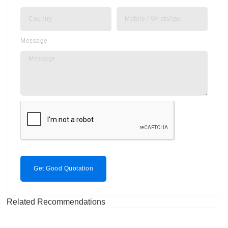
Message
Get Good Quotation
Related Recommendations