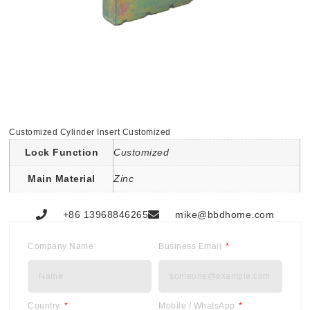
Customized Cylinder Insert Customized
Lock Function
Customized
Main Material
Zinc
+86 13968846265
mike@bbdhome.com
Company Name
Business Email
Country
Mobile / WhatsApp