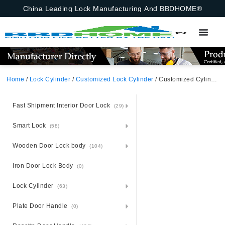
China Leading Lock Manufacturing And BBDHOME®
Home
/
Lock Cylinder
/
Customized Lock Cylinder
/ Customized Cylinder Insert Customized
Fast Shipment Interior Door Lock
(29)
Smart Lock
(58)
Wooden Door Lock body
(104)
Iron Door Lock Body
(0)
Lock Cylinder
(63)
Plate Door Handle
(0)