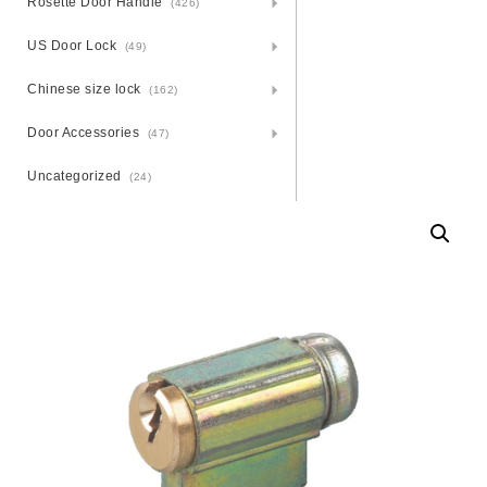
Rosette Door Handle
(426)
US Door Lock
(49)
Chinese size lock
(162)
Door Accessories
(47)
Uncategorized
(24)