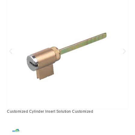
Customized Cylinder Insert Solution Customized