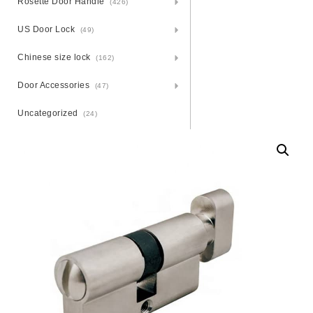
Rosette Door Handle
(426)
US Door Lock
(49)
Chinese size lock
(162)
Door Accessories
(47)
Uncategorized
(24)