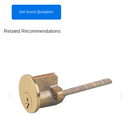
Get Good Quotation
Related Recommendations