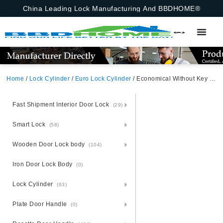
China Leading Lock Manufacturing And BBDHOME®
Home
/
Lock Cylinder
/
Euro Lock Cylinder
/ Economical Without Key 70 mm Door Lock Knob Cylinder European Bathroom With Emergency Function Aluminum Alloy Lock Cylinder Bathroom Cylinder Satin Nickel
Fast Shipment Interior Door Lock
(29)
Smart Lock
(58)
Wooden Door Lock body
(104)
Iron Door Lock Body
(0)
Lock Cylinder
(63)
Plate Door Handle
(0)