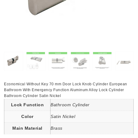
Economical Without Key 70 mm Door Lock Knob Cylinder European
Bathroom With Emergency Function Aluminum Alloy Lock Cylinder
Bathroom Cylinder Satin Nickel
Lock Function
Bathroom Cylinder
Color
Satin Nickel
Main Material
Brass