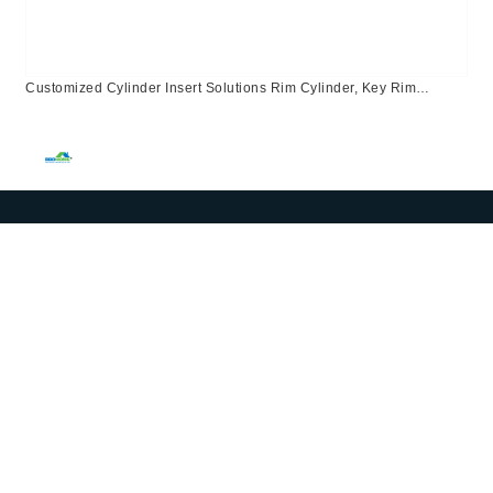
Customized Cylinder Insert Solutions Rim Cylinder, Key Rim
Lock,Customized