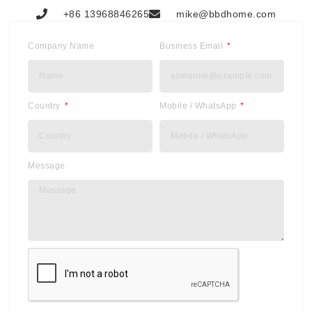
+86 13968846265
mike@bbdhome.com
Company Name
Business Email
Country
Mobile / WhatsApp
Message