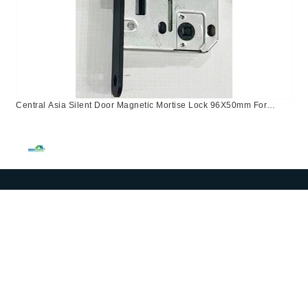
Central Asia Silent Door Magnetic Mortise Lock 96X50mm For
Bathroom Use In Kazakhstan, Israel, Russia