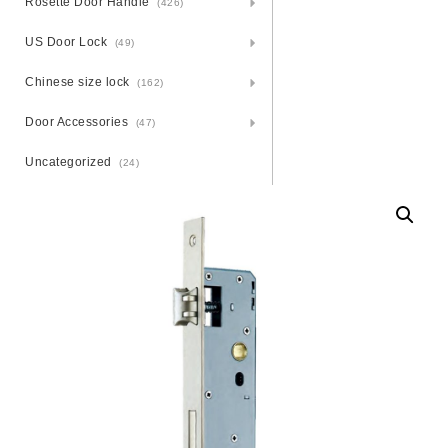
Rosette Door Handle
(426)
US Door Lock
(49)
Chinese size lock
(162)
Door Accessories
(47)
Uncategorized
(24)