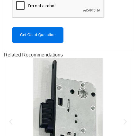
Get Good Quotation
Related Recommendations