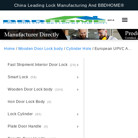
China Leading Lock Manufacturing And BBDHOME®
Home
/
Wooden Door Lock body
/
Cylinder Hole
/ European UPVC And PVC Door Roller Latch Mortise Lock With Cylinder Hole And Roller Latch Insert For Middle East And Asia Markets 92X30mm 92X35mm
Fast Shipment Interior Door Lock
(29)
Smart Lock
(58)
Wooden Door Lock body
(104)
Iron Door Lock Body
(0)
Lock Cylinder
(63)
Plate Door Handle
(0)