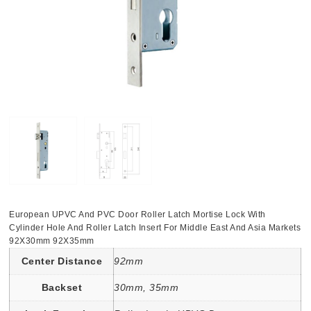
European UPVC And PVC Door Roller Latch Mortise Lock With
Cylinder Hole And Roller Latch Insert For Middle East And Asia Markets
92X30mm 92X35mm
Center Distance
92mm
Backset
30mm, 35mm