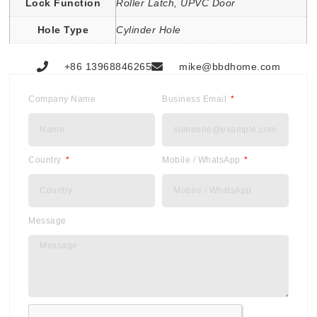
Lock Function
Roller Latch, UPVC Door
Hole Type
Cylinder Hole
+86 13968846265
mike@bbdhome.com
Company Name
Business Email
Country
Mobile / WhatsApp
Message