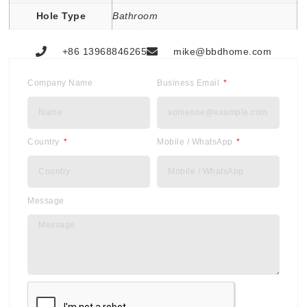
Hole Type
Bathroom
+86 13968846265
mike@bbdhome.com
Company Name
Business Email
Country
Mobile / WhatsApp
Message