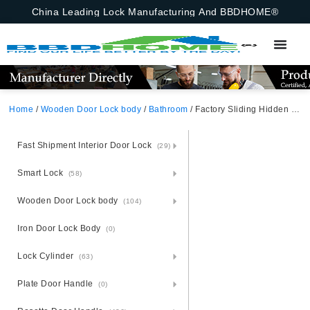
China Leading Lock Manufacturing And BBDHOME®
Home
/
Wooden Door Lock body
/
Bathroom
/ Factory Sliding Hidden Concealed Recessed Flush Invisible Square Round Satin Nickel Hook Latch Privacy Pocket Door Handle Lock
Fast Shipment Interior Door Lock
(29)
Smart Lock
(58)
Wooden Door Lock body
(104)
Iron Door Lock Body
(0)
Lock Cylinder
(63)
Plate Door Handle
(0)