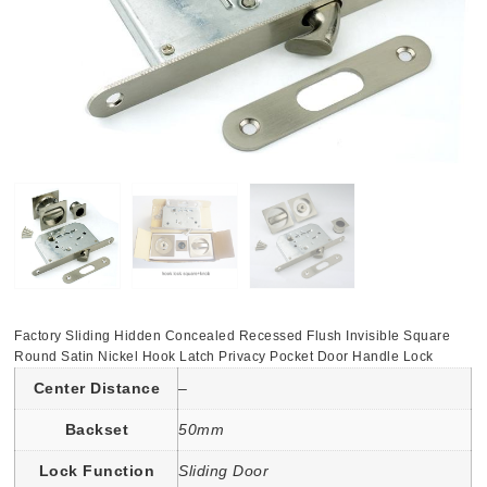
Factory Sliding Hidden Concealed Recessed Flush Invisible Square
Round Satin Nickel Hook Latch Privacy Pocket Door Handle Lock
Center Distance
–
Backset
50mm
Lock Function
Sliding Door