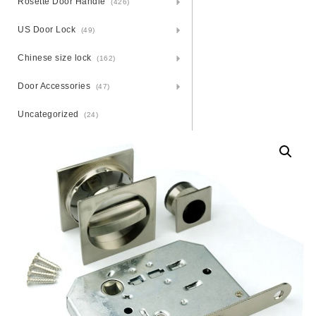
Rosette Door Handle
(426)
US Door Lock
(49)
Chinese size lock
(162)
Door Accessories
(47)
Uncategorized
(24)