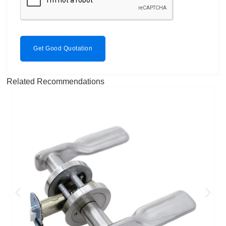
Get Good Quotation
Related Recommendations