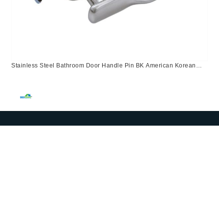
Stainless Steel Bathroom Door Handle Pin BK American Korean
Canada