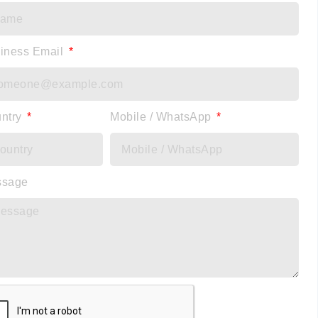
iness Email
ntry
Mobile / WhatsApp
ssage