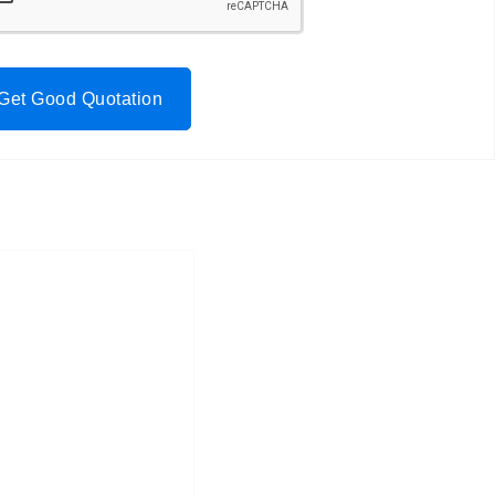
Get Good Quotation