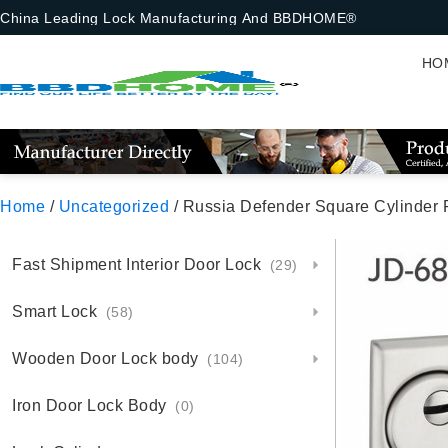
China Leading Lock Manufacturing And BBDHOME®
HO
Home
/
Uncategorized
/ Russia Defender Square Cylinder P
Fast Shipment Interior Door Lock
(29)
Smart Lock
(58)
Wooden Door Lock body
(104)
Iron Door Lock Body
(0)