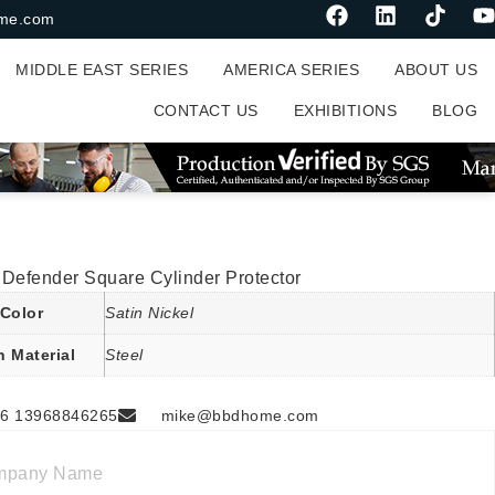
me.com
MIDDLE EAST SERIES
AMERICA SERIES
ABOUT US
CONTACT US
EXHIBITIONS
BLOG
 Defender Square Cylinder Protector
Color
Satin Nickel
n Material
Steel
6 13968846265
mike@bbdhome.com
mpany Name