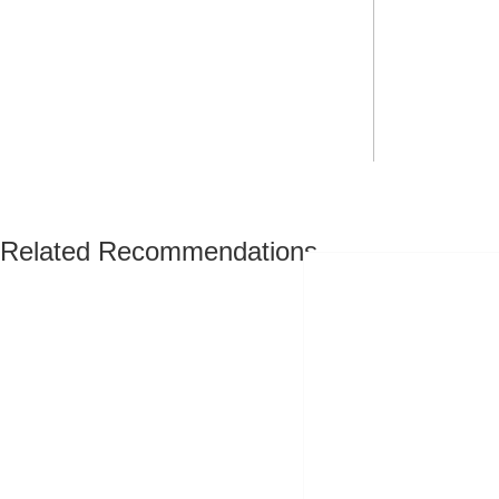
Related Recommendations