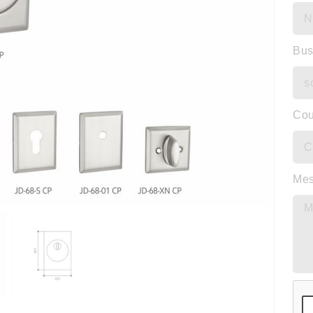
Bus
Cou
Me