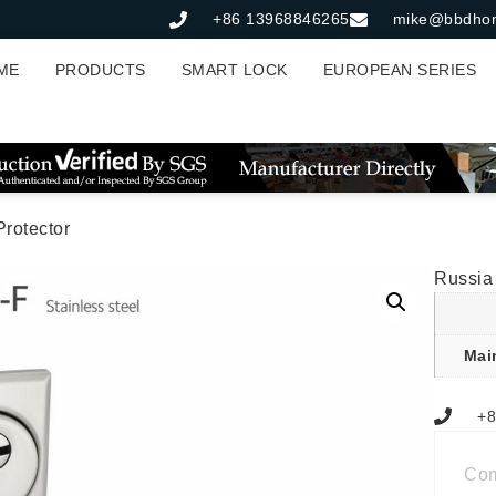
+86 13968846265
mike@bbdho
ME
PRODUCTS
SMART LOCK
EUROPEAN SERIES
rotector
Russia
Mai
+8
Co