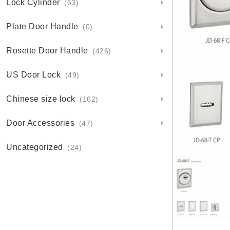
Lock Cylinder
(63)
Plate Door Handle
(0)
Rosette Door Handle
(426)
US Door Lock
(49)
Chinese size lock
(162)
Door Accessories
(47)
Uncategorized
(24)