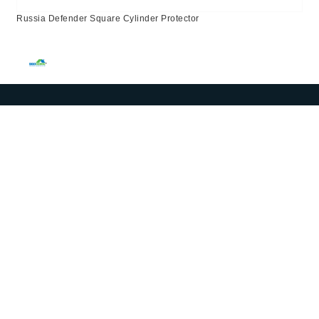
Russia Defender Square Cylinder Protector