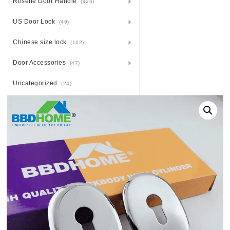
Rosette Door Handle
(426)
US Door Lock
(49)
Chinese size lock
(162)
Door Accessories
(47)
Uncategorized
(24)