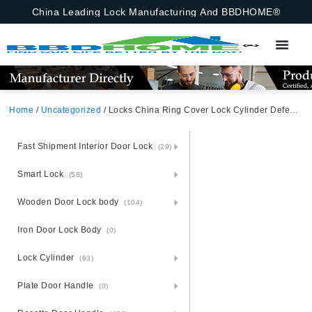
China Leading Lock Manufacturing And BBDHOME®
Home
/
Uncategorized
/ Locks China Ring Cover Lock Cylinder Defender Protector For Armored Door
Fast Shipment Interior Door Lock
(29)
Smart Lock
(58)
Wooden Door Lock body
(104)
Iron Door Lock Body
(0)
Lock Cylinder
(63)
Plate Door Handle
(0)