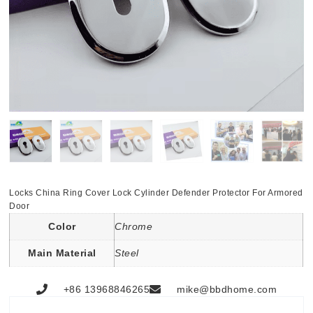
Locks China Ring Cover Lock Cylinder Defender Protector For Armored
Door
Color
Chrome
Main Material
Steel
+86 13968846265
mike@bbdhome.com