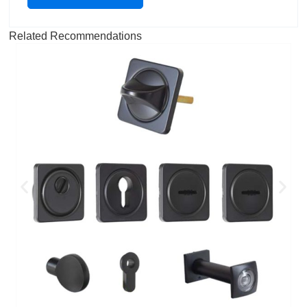
Related Recommendations