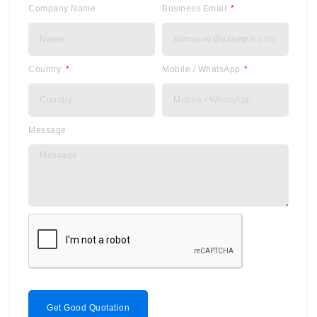
Company Name
Business Email
Country
Mobile / WhatsApp
Message
Get Good Quotation