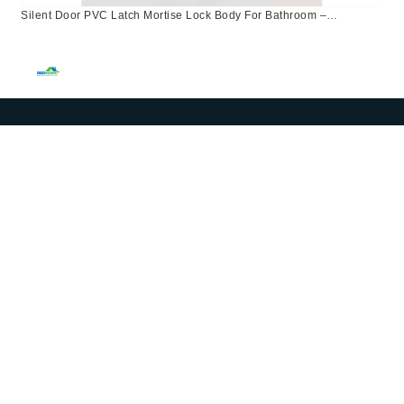
Silent Door PVC Latch Mortise Lock Body For Bathroom –
96X50mm – EURO Central Asia, Kazakhstan, Israel, Russia