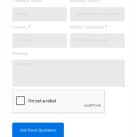
Company Name
Business Email
Country
Mobile / WhatsApp
Message
Get Good Quotation