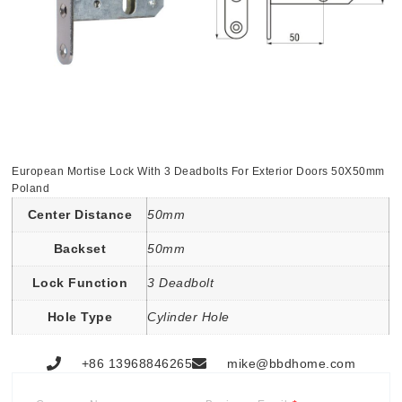
European Mortise Lock With 3 Deadbolts For Exterior Doors 50X50mm
Poland
Center Distance
50mm
Backset
50mm
Lock Function
3 Deadbolt
Hole Type
Cylinder Hole
+86 13968846265
mike@bbdhome.com