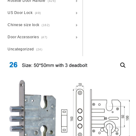
Rosette Door Handle
(426)
US Door Lock
(49)
Chinese size lock
(162)
Door Accessories
(47)
Uncategorized
(24)