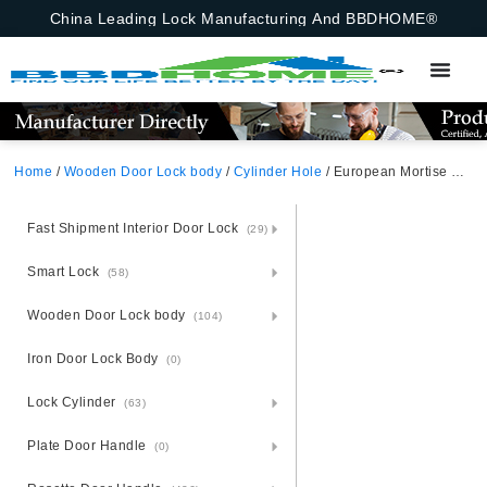
China Leading Lock Manufacturing And BBDHOME®
Home
/
Wooden Door Lock body
/
Cylinder Hole
/ European Mortise Lock With 3 Deadbolts For Exterior Doors 50X50mm Poland
Fast Shipment Interior Door Lock
(29)
Smart Lock
(58)
Wooden Door Lock body
(104)
Iron Door Lock Body
(0)
Lock Cylinder
(63)
Plate Door Handle
(0)