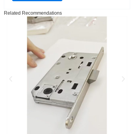
Related Recommendations