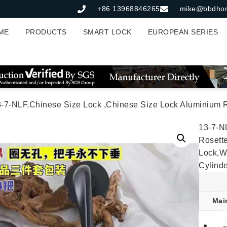
+86 13968846265
mike@bbdho
ME
PRODUCTS
SMART LOCK
EUROPEAN SERIES
NLF,Chinese Size Lock ,Chinese Size Lock Aluminium Rosette Lock Set,Matt Black Nickel,Aluminium,,Chinese Door
13-7-N
Rosette
Lock,W
Cylind
Mai