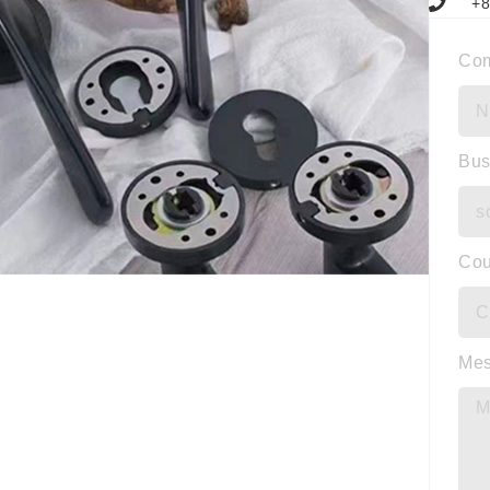
+8
Co
Bus
Cou
Me