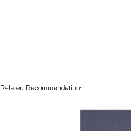
Related Recommendations