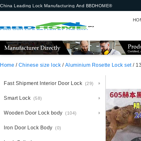
China Leading Lock Manufacturing And BBDHOME®
HO
Home
/
Chinese size lock
/
Aluminium Rosette Lock set
/ 13-7-
Fast Shipment Interior Door Lock
(29)
Smart Lock
(58)
Wooden Door Lock body
(104)
Iron Door Lock Body
(0)