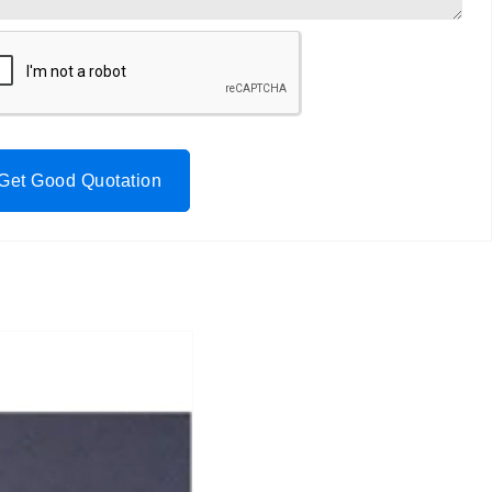
Get Good Quotation