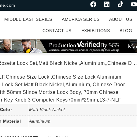
me.com
MIDDLE EAST SERIES
AMERICA SERIES
ABOUT US
CONTACT US
EXHIBITIONS
BLOG
 Lock,With 58mm Slince Mortise Lock Body, 70mm Chinese Cylinder Key Knob 3 Computer Keys70mm*29mm,13-7-NLF
LF,Chinese Size Lock ,Chinese Size Lock Aluminium
 Lock Set,Matt Black Nickel,Aluminium,,Chinese Door
ith 58mm Slince Mortise Lock Body, 70mm Chinese
er Key Knob 3 Computer Keys70mm*29mm,13-7-NLF
Color
Matt Black Nickel
n Material
Aluminium