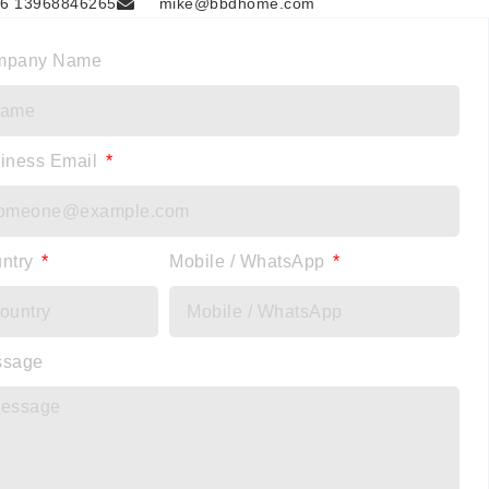
6 13968846265
mike@bbdhome.com
mpany Name
iness Email
ntry
Mobile / WhatsApp
ssage