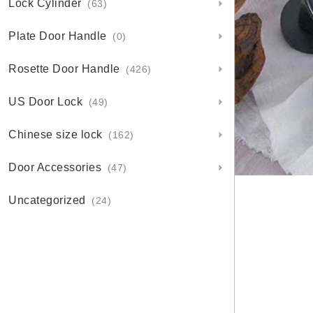
Lock Cylinder
(63)
Plate Door Handle
(0)
Rosette Door Handle
(426)
US Door Lock
(49)
Chinese size lock
(162)
Door Accessories
(47)
Uncategorized
(24)