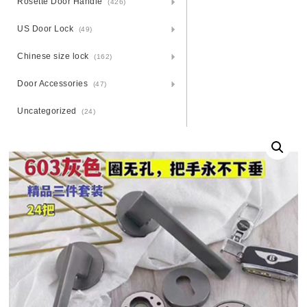
Rosette Door Handle
(426)
US Door Lock
(49)
Chinese size lock
(162)
Door Accessories
(47)
Uncategorized
(24)