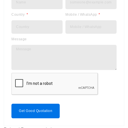
Country
Mobile / WhatsApp
Message
Get Good Quotation