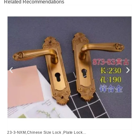
Related Recommendations
23-3-NXM,Chinese Size Lock ,Plate Lock
Set,Coffee,Aluminium,,Chinese Door Lock,Lock Set With 50mm