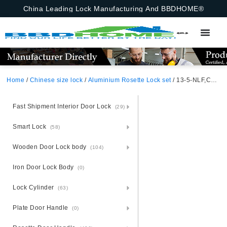
China Leading Lock Manufacturing And BBDHOME®
Home
/
Chinese size lock
/
Aluminium Rosette Lock set
/ 13-5-NLF,Chinese Size Lock ,Chinese Size Lock Aluminium Rosette Lock Set,Matt Black Nickel,Aluminium,,Chinese Door Lock,With 58mm Slince Mortise Lock Body, 70mm Chinese Cylinder Key Knob 3 Computer Keys70mm*29mm,13-5-NLF
Fast Shipment Interior Door Lock
(29)
Smart Lock
(58)
Wooden Door Lock body
(104)
Iron Door Lock Body
(0)
Lock Cylinder
(63)
Plate Door Handle
(0)