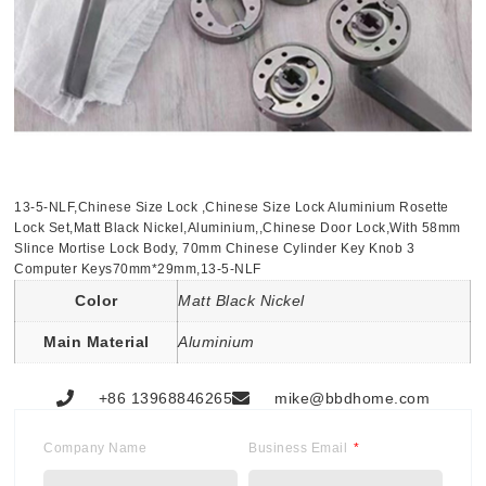
13-5-NLF,Chinese Size Lock ,Chinese Size Lock Aluminium Rosette
Lock Set,Matt Black Nickel,Aluminium,,Chinese Door Lock,With 58mm
Slince Mortise Lock Body, 70mm Chinese Cylinder Key Knob 3
Computer Keys70mm*29mm,13-5-NLF
Color
Matt Black Nickel
Main Material
Aluminium
+86 13968846265
mike@bbdhome.com
Company Name
Business Email