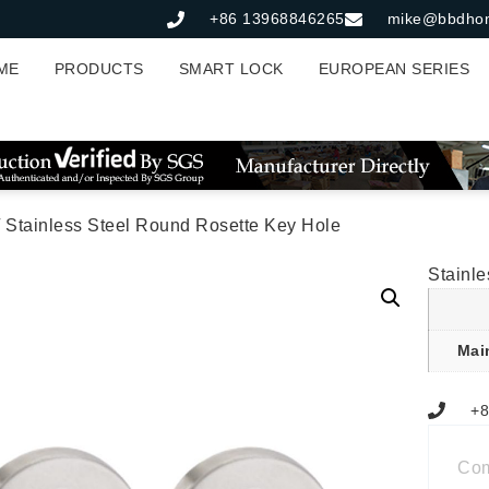
+86 13968846265
mike@bbdho
ME
PRODUCTS
SMART LOCK
EUROPEAN SERIES
 Stainless Steel Round Rosette Key Hole
Stainl
Mai
+8
Co