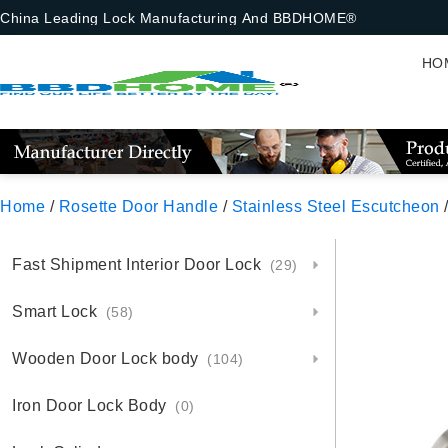
China Leading Lock Manufacturing And BBDHOME®
HO
Home
/
Rosette Door Handle
/
Stainless Steel Escutcheon
/
Fast Shipment Interior Door Lock
(29)
Smart Lock
(58)
Wooden Door Lock body
(104)
Iron Door Lock Body
(0)