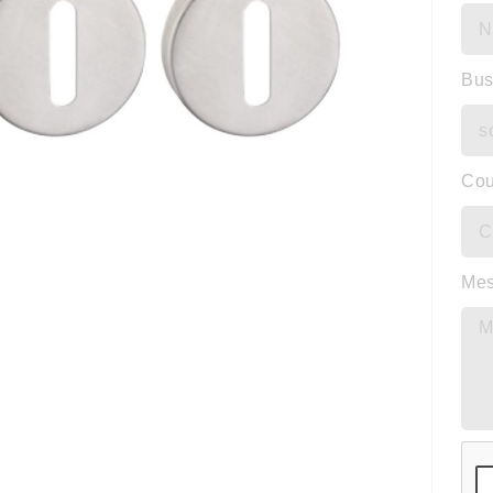
Bus
Cou
Me