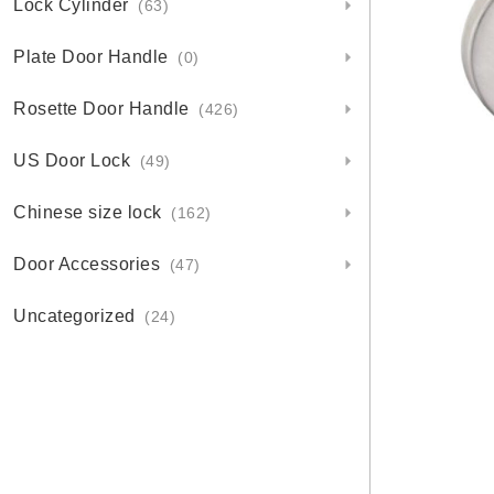
Lock Cylinder
(63)
Plate Door Handle
(0)
Rosette Door Handle
(426)
US Door Lock
(49)
Chinese size lock
(162)
Door Accessories
(47)
Uncategorized
(24)