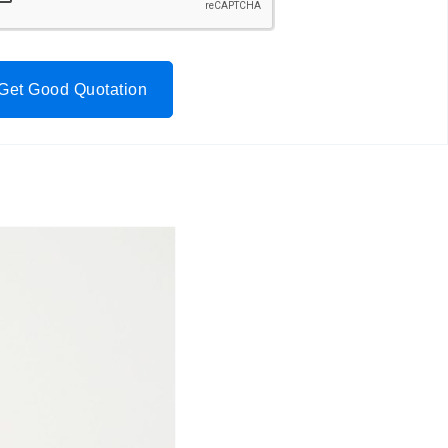
Get Good Quotation