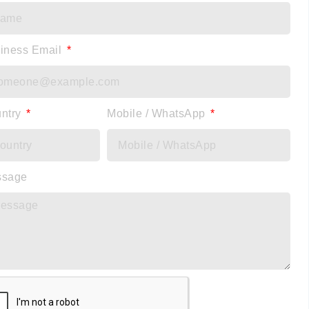
iness Email
ntry
Mobile / WhatsApp
ssage