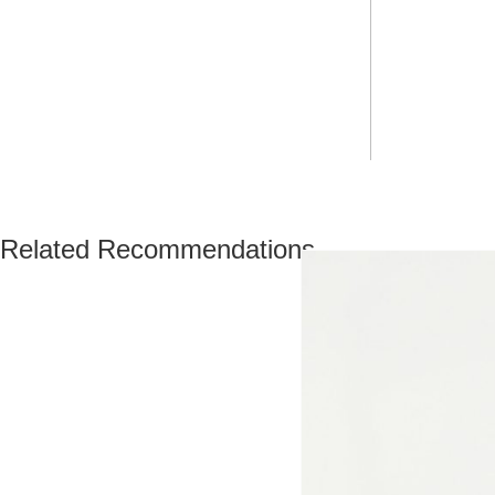
Related Recommendations