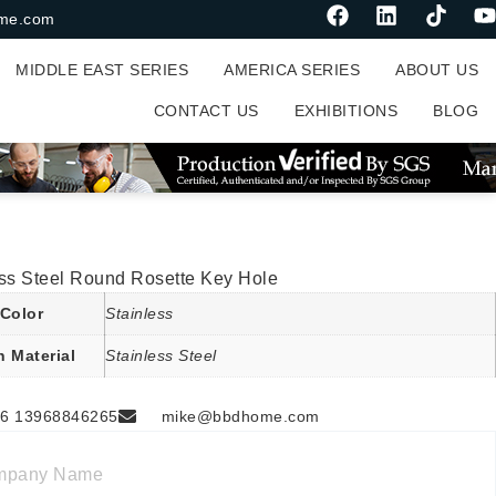
me.com
MIDDLE EAST SERIES
AMERICA SERIES
ABOUT US
CONTACT US
EXHIBITIONS
BLOG
ess Steel Round Rosette Key Hole
Color
Stainless
n Material
Stainless Steel
6 13968846265
mike@bbdhome.com
mpany Name