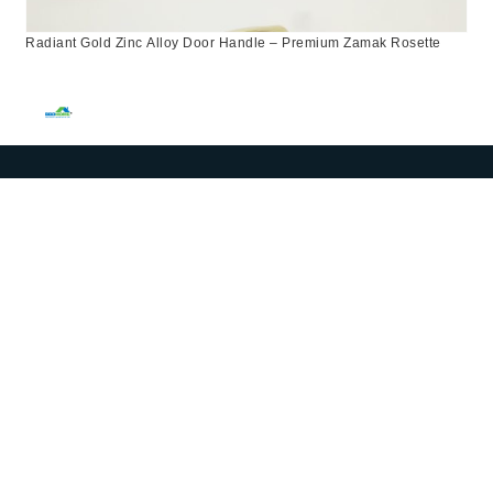
Radiant Gold Zinc Alloy Door Handle – Premium Zamak Rosette