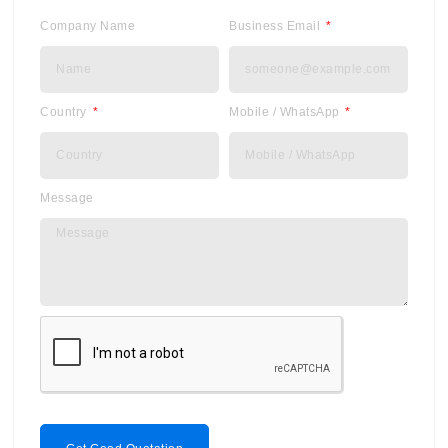
Company Name
Business Email
Country
Mobile / WhatsApp
Message