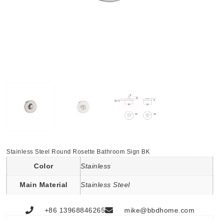
Stainless Steel Round Rosette Bathroom Sign BK
Color
Stainless
Main Material
Stainless Steel
+86 13968846265
mike@bbdhome.com