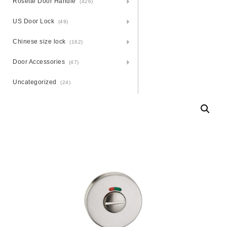
Rosette Door Handle
(426)
US Door Lock
(49)
Chinese size lock
(162)
Door Accessories
(47)
Uncategorized
(24)