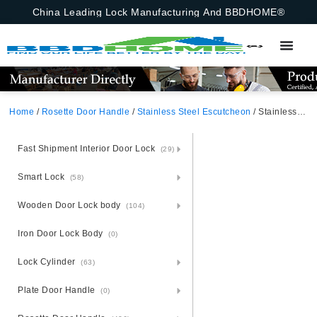
China Leading Lock Manufacturing And BBDHOME®
Home
/
Rosette Door Handle
/
Stainless Steel Escutcheon
/ Stainless Steel Round Rosette Bathroom Sign BK
Fast Shipment Interior Door Lock
(29)
Smart Lock
(58)
Wooden Door Lock body
(104)
Iron Door Lock Body
(0)
Lock Cylinder
(63)
Plate Door Handle
(0)