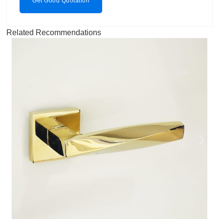
Get Good Quotation
Related Recommendations