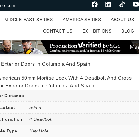
me.com
MIDDLE EAST SERIES
AMERICA SERIES
ABOUT US
CONTACT US
EXHIBITIONS
BLOG
Exterior Doors In Columbia And Spain
American 50mm Mortise Lock With 4 Deadbolt And Cross
or Exterior Doors In Columbia And Spain
er Distance
–
ackset
50mm
 Function
4 Deadbolt
le Type
Key Hole