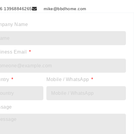
6 13968846265
mike@bbdhome.com
mpany Name
iness Email
ntry
Mobile / WhatsApp
ssage