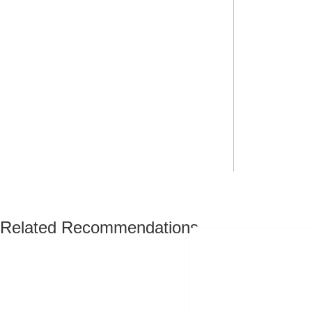
Related Recommendations