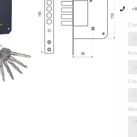
+8
Co
Bus
Cou
Me