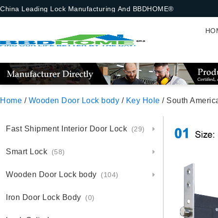
China Leading Lock Manufacturing And BBDHOME®
HO
Home
/
Wooden Door Lock body
/
Key Hole
/ South Americ
Fast Shipment Interior Door Lock
(29)
Smart Lock
(58)
Wooden Door Lock body
(104)
Iron Door Lock Body
(0)