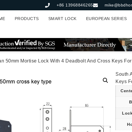
+86 13968846265
mike@bbdho
ME
PRODUCTS
SMART LOCK
EUROPEAN SERIES
an 50mm Mortise Lock With 4 Deadbolt And Cross Keys For 
South 
Keys F
Cent
B
Lock
Ho