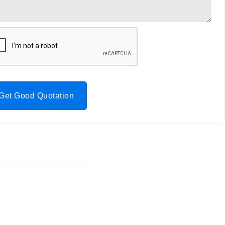
Get Good Quotation