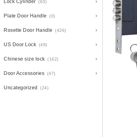
Lock Cylinder
(63)
Plate Door Handle
(0)
Rosette Door Handle
(426)
US Door Lock
(49)
Chinese size lock
(162)
Door Accessories
(47)
Uncategorized
(24)