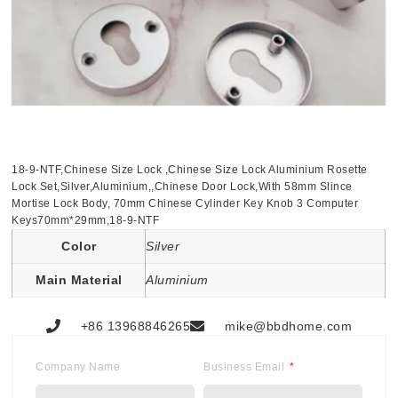
18-9-NTF,Chinese Size Lock ,Chinese Size Lock Aluminium Rosette
Lock Set,Silver,Aluminium,,Chinese Door Lock,With 58mm Slince
Mortise Lock Body, 70mm Chinese Cylinder Key Knob 3 Computer
Keys70mm*29mm,18-9-NTF
Color
Silver
Main Material
Aluminium
+86 13968846265
mike@bbdhome.com
Company Name
Business Email