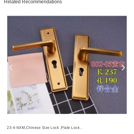
Related Recommendations
23-4-NXM,Chinese Size Lock ,Plate Lock
Set,Coffee,Aluminium,,Chinese Door Lock,Lock Set With 50mm