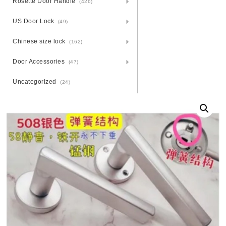
Rosette Door Handle
(426)
US Door Lock
(49)
Chinese size lock
(162)
Door Accessories
(47)
Uncategorized
(24)