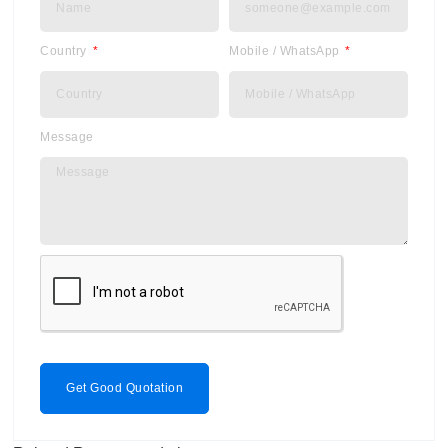
Country
Mobile / WhatsApp
Message
Get Good Quotation