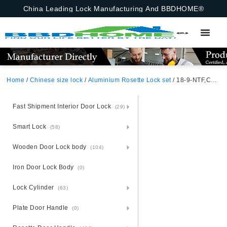
China Leading Lock Manufacturing And BBDHOME®
Home
/
Chinese size lock
/
Aluminium Rosette Lock set
/ 18-9-NTF,Chinese Size Lock ,Chinese Size Lock Aluminium Rosette Lock Set,Silver,Aluminium,,Chinese Door Lock,With 58mm Slince Mortise Lock Body, 70mm Chinese Cylinder Key Knob 3 Computer Keys70mm*29mm,18-9-NTF
Fast Shipment Interior Door Lock
(29)
Smart Lock
(58)
Wooden Door Lock body
(104)
Iron Door Lock Body
(0)
Lock Cylinder
(63)
Plate Door Handle
(0)