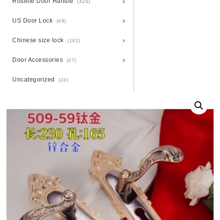
Rosette Door Handle
(426)
US Door Lock
(49)
Chinese size lock
(162)
Door Accessories
(47)
Uncategorized
(24)