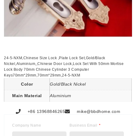
24-5-NXM,Chinese Size Lock ,Plate Lock Set,Gold/Black
Nickel,Aluminium,,Chinese Door Lock,Lock Set With 50mm Mortise
Lock Body 70mm Chinese Cylinder 3 Computer
Keys70mm*29mm,70mm*29mm,24-5-NXM
Color
Gold/Black Nickel
Main Material
Aluminium
+86 13968846265
mike@bbdhome.com
Company Name
Business Email