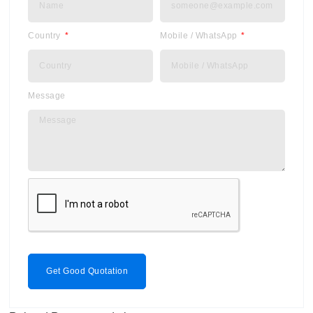
Country
Mobile / WhatsApp
Message
Get Good Quotation