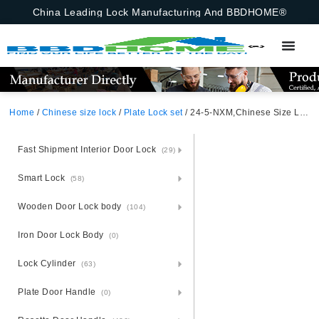
China Leading Lock Manufacturing And BBDHOME®
Home
/
Chinese size lock
/
Plate Lock set
/ 24-5-NXM,Chinese Size Lock ,Plate Lock Set,Gold/Black Nickel,Aluminium,,Chinese Door Lock,Lock Set With 50mm Mortise Lock Body 70mm Chinese Cylinder 3 Computer Keys70mm*29mm,70mm*29mm,24-5-NXM
Fast Shipment Interior Door Lock
(29)
Smart Lock
(58)
Wooden Door Lock body
(104)
Iron Door Lock Body
(0)
Lock Cylinder
(63)
Plate Door Handle
(0)