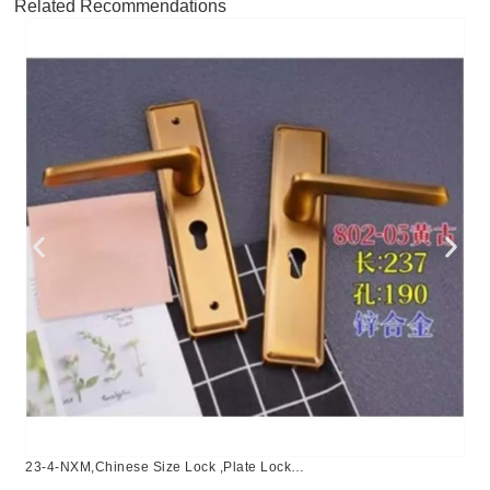
Related Recommendations
23-4-NXM,Chinese Size Lock ,Plate Lock
Set,Coffee,Aluminium,,Chinese Door Lock,Lock Set With 50mm