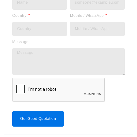
Country
Mobile / WhatsApp
Message
Get Good Quotation