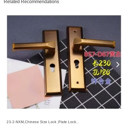
Related Recommendations
23-2-NXM,Chinese Size Lock ,Plate Lock
Set,Coffee,Aluminium,,Chinese Door Lock,Lock Set With 50mm