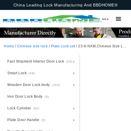
China Leading Lock Manufacturing And BBDHOME®
Home
/
Chinese size lock
/
Plate Lock set
/ 23-6-NXM,Chinese Size Lock ,Plate Lock Set,Coffee,Aluminium,,Chinese Door Lock,Lock Set With 50mm Mortise Lock Body 70mm Chinese Cylinder 3 Computer Keys70mm*29mm,70mm*29mm,23-6-NXM
Fast Shipment Interior Door Lock
(29)
Smart Lock
(58)
Wooden Door Lock body
(104)
Iron Door Lock Body
(0)
Lock Cylinder
(63)
Plate Door Handle
(0)