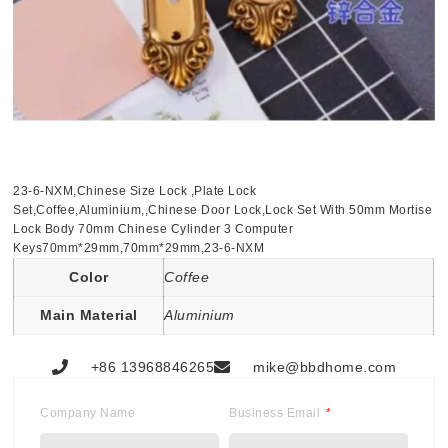
23-6-NXM,Chinese Size Lock ,Plate Lock
Set,Coffee,Aluminium,,Chinese Door Lock,Lock Set With 50mm Mortise
Lock Body 70mm Chinese Cylinder 3 Computer
Keys70mm*29mm,70mm*29mm,23-6-NXM
Color
Coffee
Main Material
Aluminium
+86 13968846265
mike@bbdhome.com
Company Name
Business Email