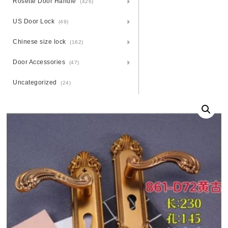
Rosette Door Handle
(426)
US Door Lock
(49)
Chinese size lock
(162)
Door Accessories
(47)
Uncategorized
(24)