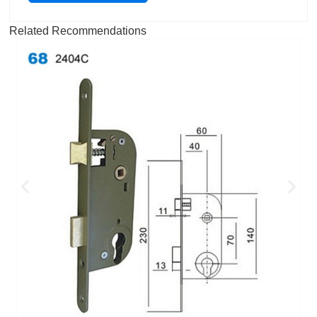
Related Recommendations