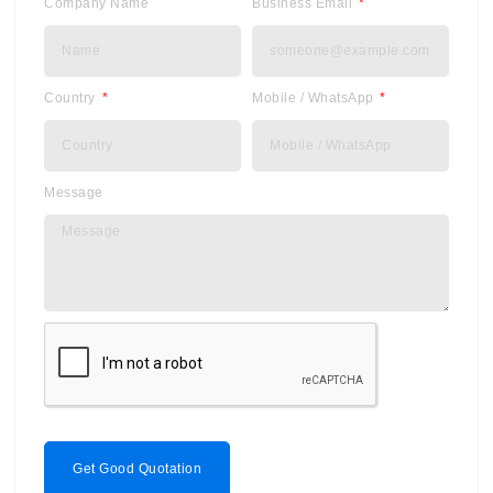
Company Name
Business Email
Country
Mobile / WhatsApp
Message
Get Good Quotation