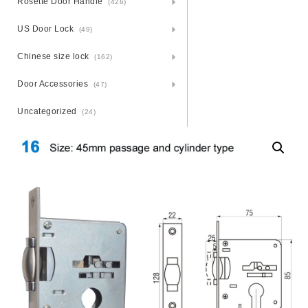
Rosette Door Handle
(426)
US Door Lock
(49)
Chinese size lock
(162)
Door Accessories
(47)
Uncategorized
(24)