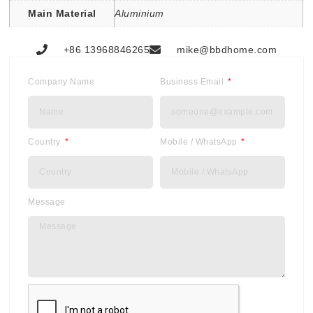
Main Material
Aluminium
+86 13968846265
mike@bbdhome.com
Company Name
Business Email
Country
Mobile / WhatsApp
Message