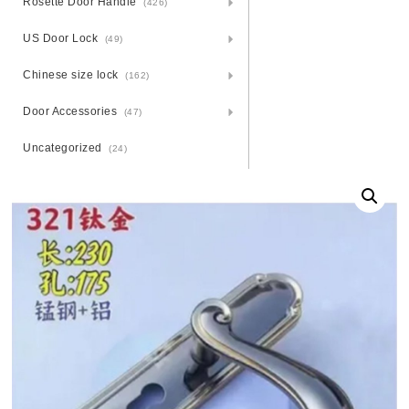
Rosette Door Handle
(426)
US Door Lock
(49)
Chinese size lock
(162)
Door Accessories
(47)
Uncategorized
(24)