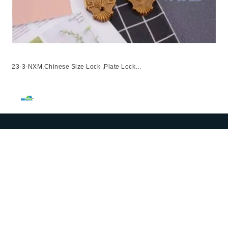
23-3-NXM,Chinese Size Lock ,Plate Lock
Set,Coffee,Aluminium,,Chinese Door Lock,Lock Set With 50mm
Mortise Lock Body 70mm Chinese Cylinder 3 Computer
Keys70mm*29mm,70mm*29mm,23-3-NXM