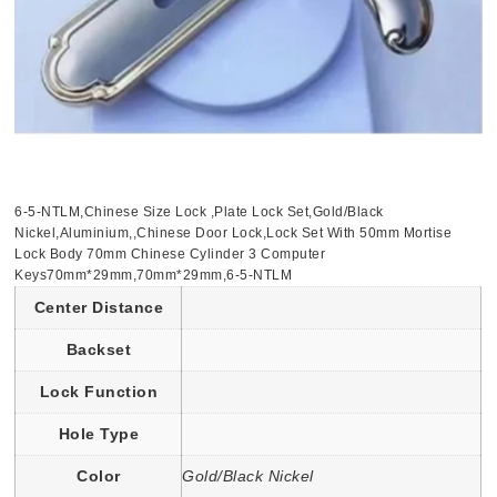
6-5-NTLM,Chinese Size Lock ,Plate Lock Set,Gold/Black
Nickel,Aluminium,,Chinese Door Lock,Lock Set With 50mm Mortise
Lock Body 70mm Chinese Cylinder 3 Computer
Keys70mm*29mm,70mm*29mm,6-5-NTLM
Center Distance
Backset
Lock Function
Hole Type
Color
Gold/Black Nickel