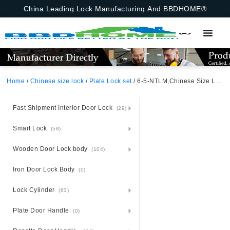
China Leading Lock Manufacturing And BBDHOME®
Home
/
Chinese size lock
/
Plate Lock set
/ 6-5-NTLM,Chinese Size Lock ,Plate Lock Set,Gold/Black Nickel,Aluminium,,Chinese Door Lock,Lock Set With 50mm Mortise Lock Body 70mm Chinese Cylinder 3 Computer Keys70mm*29mm,70mm*29mm,6-5-NTLM
Fast Shipment Interior Door Lock
(29)
Smart Lock
(58)
Wooden Door Lock body
(104)
Iron Door Lock Body
(0)
Lock Cylinder
(63)
Plate Door Handle
(0)