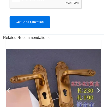
Get Good Quotation
Related Recommendations