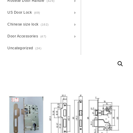
Rosette Door Handle
(426)
US Door Lock
(49)
Chinese size lock
(162)
Door Accessories
(47)
Uncategorized
(24)