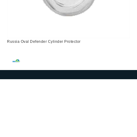
Russia Oval Defender Cylinder Protector