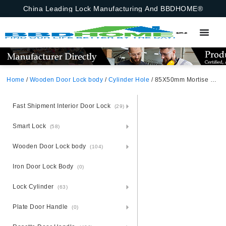
China Leading Lock Manufacturing And BBDHOME®
Home
/
Wooden Door Lock body
/
Cylinder Hole
/ 85X50mm Mortise Lock Body With Cylinder And Insert Hole – Model 9171 – Israel Russia
Fast Shipment Interior Door Lock
(29)
Smart Lock
(58)
Wooden Door Lock body
(104)
Iron Door Lock Body
(0)
Lock Cylinder
(63)
Plate Door Handle
(0)