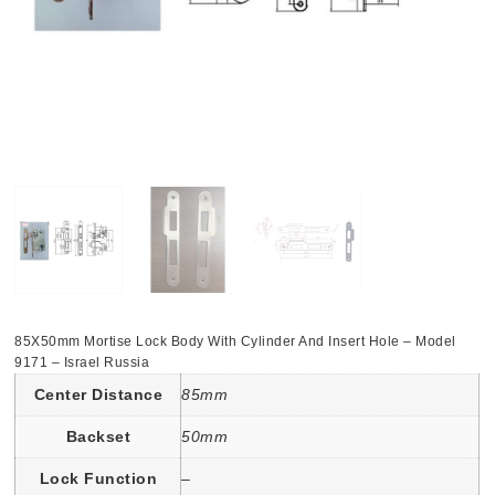
85X50mm Mortise Lock Body With Cylinder And Insert Hole – Model
9171 – Israel Russia
Center Distance
85mm
Backset
50mm
Lock Function
–