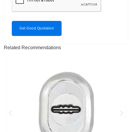
Get Good Quotation
Related Recommendations