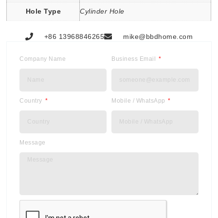
Hole Type
Cylinder Hole
+86 13968846265
mike@bbdhome.com
Company Name
Business Email
Country
Mobile / WhatsApp
Message