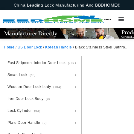
China Leading Lock Manufacturing And BBDHOME®
Home
/
US Door Lock
/
Korean Handle
/ Black Stainless Steel Bathroom Door Handle Pin – American Korean Style – Canada
Fast Shipment Interior Door Lock
(29)
Smart Lock
(58)
Wooden Door Lock body
(104)
Iron Door Lock Body
(0)
Lock Cylinder
(63)
Plate Door Handle
(0)