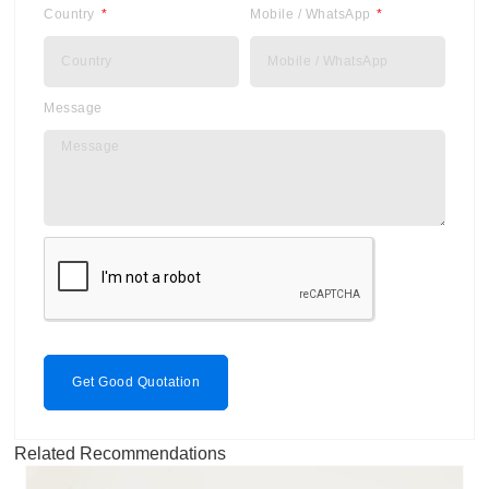
Country
Mobile / WhatsApp
Message
Get Good Quotation
Related Recommendations