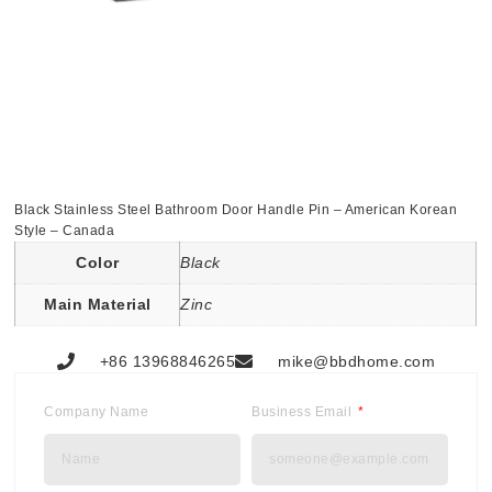
Black Stainless Steel Bathroom Door Handle Pin – American Korean
Style – Canada
Color
Black
Main Material
Zinc
+86 13968846265
mike@bbdhome.com
Company Name
Business Email