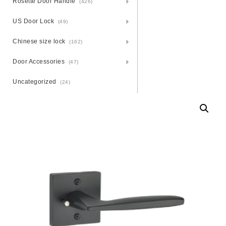
Rosette Door Handle
(426)
US Door Lock
(49)
Chinese size lock
(162)
Door Accessories
(47)
Uncategorized
(24)