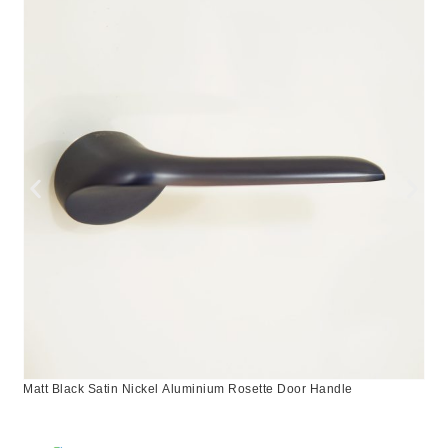
Matt Black Satin Nickel Aluminium Rosette Door Handle