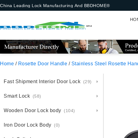
China Leading Lock Manufacturing And BBDHOME®
HO
Home
/
Rosette Door Handle
/
Stainless Steel Rosette Han
Fast Shipment Interior Door Lock
(29)
Smart Lock
(58)
Wooden Door Lock body
(104)
Iron Door Lock Body
(0)