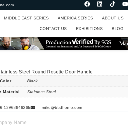
me.com
MIDDLE EAST SERIES
AMERICA SERIES
ABOUT US
CONTACT US
EXHIBITIONS
BLOG
Stainless Steel Round Rosette Door Handle
Color
Black
n Material
Stainless Steel
6 13968846265
mike@bbdhome.com
mpany Name