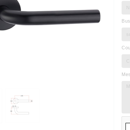
Bus
Cou
Me