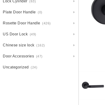
Lock Cylinder
(63)
Plate Door Handle
(0)
Rosette Door Handle
(426)
US Door Lock
(49)
Chinese size lock
(162)
Door Accessories
(47)
Uncategorized
(24)