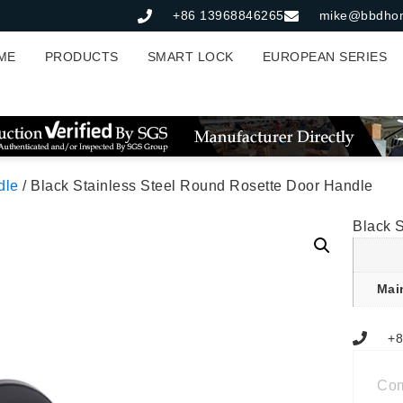
+86 13968846265
mike@bbdho
ME
PRODUCTS
SMART LOCK
EUROPEAN SERIES
dle
/ Black Stainless Steel Round Rosette Door Handle
Black 
Mai
+8
Co