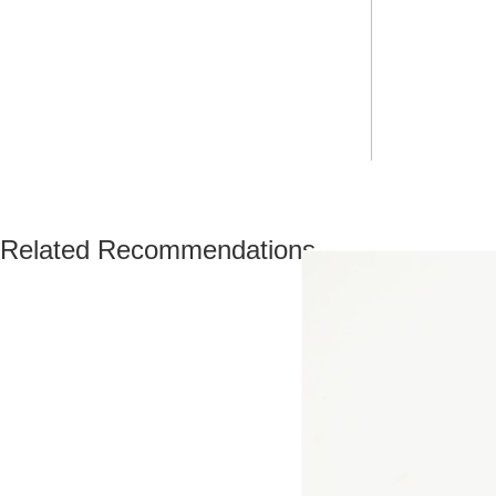
Related Recommendations