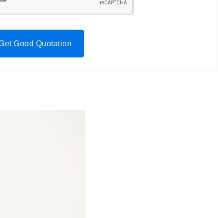
Get Good Quotation