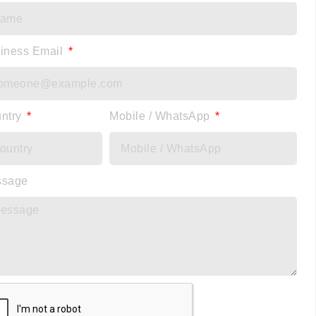
iness Email
ntry
Mobile / WhatsApp
ssage