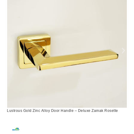
Lustrous Gold Zinc Alloy Door Handle – Deluxe Zamak Rosette