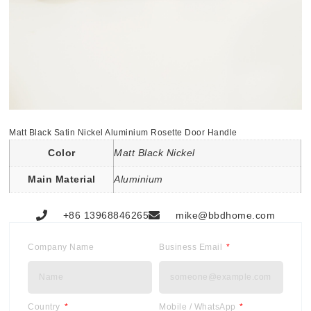
Matt Black Satin Nickel Aluminium Rosette Door Handle
Color
Matt Black Nickel
Main Material
Aluminium
+86 13968846265
mike@bbdhome.com
Company Name
Business Email
Country
Mobile / WhatsApp