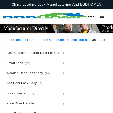
China Leading Lock Manufacturing And BBDHOME®
Home
/
Rosette Door Handle
/
Aluminium Rosette Handle
/ Matt Black Satin Nickel Aluminium Rosette Door Handle
Fast Shipment Interior Door Lock
(29)
Smart Lock
(58)
Wooden Door Lock body
(104)
Iron Door Lock Body
(0)
Lock Cylinder
(63)
Plate Door Handle
(0)