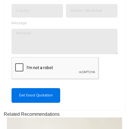
Message
Get Good Quotation
Related Recommendations