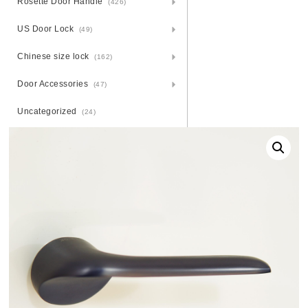
Rosette Door Handle
(426)
US Door Lock
(49)
Chinese size lock
(162)
Door Accessories
(47)
Uncategorized
(24)