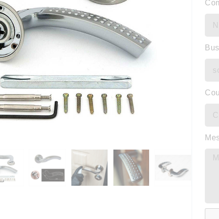
Co
Bus
Cou
Me