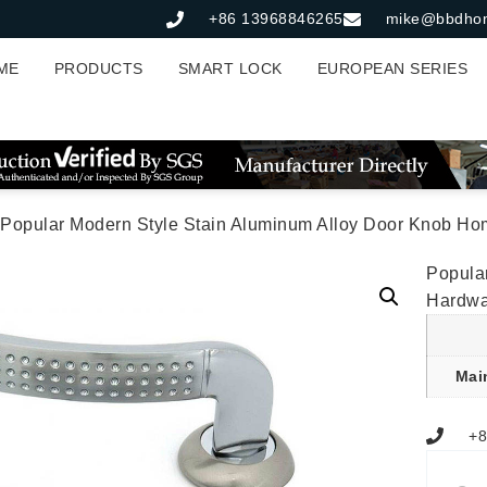
+86 13968846265
mike@bbdho
ME
PRODUCTS
SMART LOCK
EUROPEAN SERIES
 Popular Modern Style Stain Aluminum Alloy Door Knob Home 
Popula
Hardwa
Mai
+8