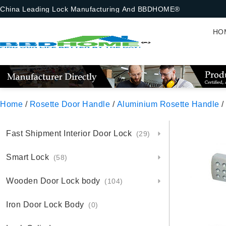
China Leading Lock Manufacturing And BBDHOME®
HO
Home
/
Rosette Door Handle
/
Aluminium Rosette Handle
/
Fast Shipment Interior Door Lock
(29)
Smart Lock
(58)
Wooden Door Lock body
(104)
Iron Door Lock Body
(0)