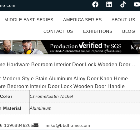
me.com
MIDDLE EAST SERIES
AMERICA SERIES
ABOUT US
CONTACT US
EXHIBITIONS
BLOG
Hardware Bedroom Interior Door Lock Wooden Door Handle
r Modern Style Stain Aluminum Alloy Door Knob Home
re Bedroom Interior Door Lock Wooden Door Handle
Color
Chrome/Satin Nickel
n Material
Aluminium
6 13968846265
mike@bbdhome.com