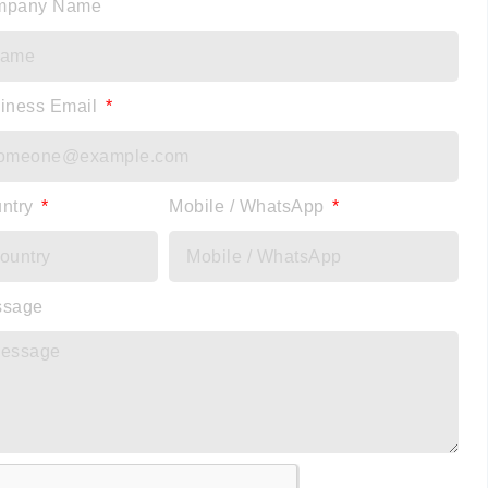
mpany Name
iness Email
ntry
Mobile / WhatsApp
ssage