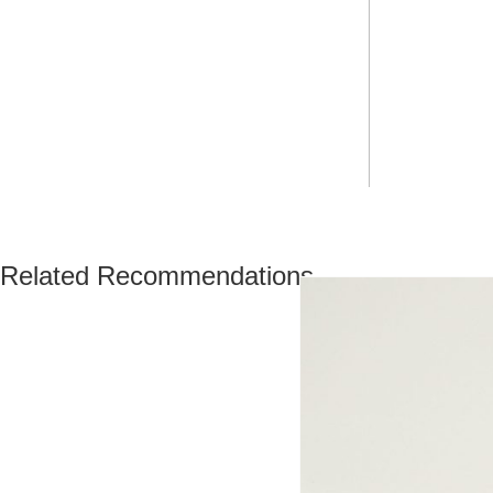
Related Recommendations