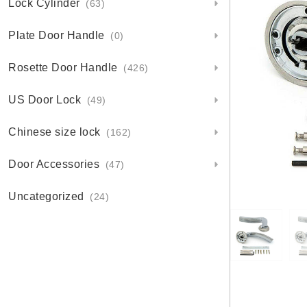
Lock Cylinder
(63)
Plate Door Handle
(0)
Rosette Door Handle
(426)
US Door Lock
(49)
Chinese size lock
(162)
Door Accessories
(47)
Uncategorized
(24)