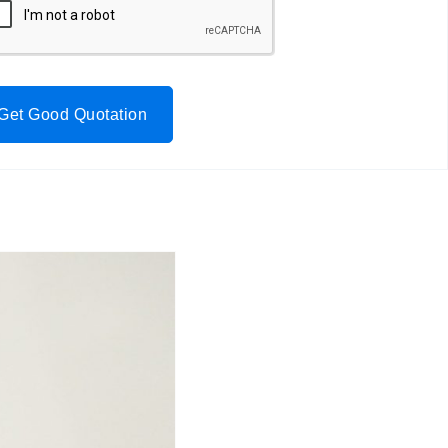
Get Good Quotation