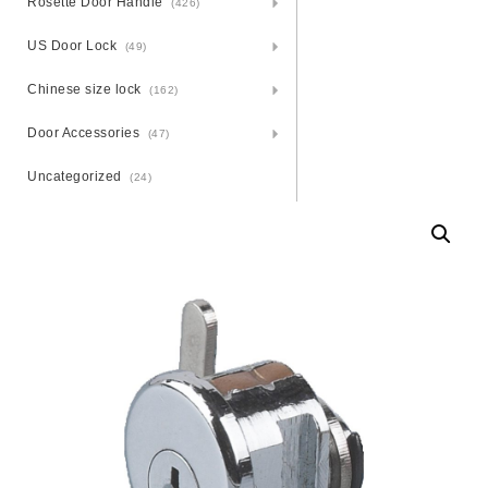
Rosette Door Handle
(426)
US Door Lock
(49)
Chinese size lock
(162)
Door Accessories
(47)
Uncategorized
(24)