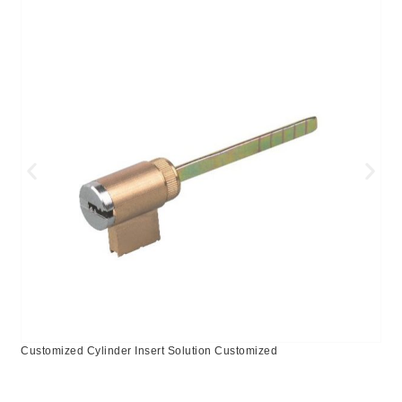
Customized Cylinder Insert Solution Customized