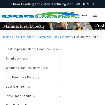
China Leading Lock Manufacturing And BBDHOME®
Home
/
Lock Cylinder
/
Customized Lock Cylinder
/ Customized Cylinder Insert Rim Cylinder, Key Rim Lock,Customized
Fast Shipment Interior Door Lock
(29)
Smart Lock
(58)
Wooden Door Lock body
(104)
Iron Door Lock Body
(0)
Lock Cylinder
(63)
Plate Door Handle
(0)