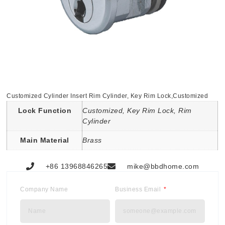
Customized Cylinder Insert Rim Cylinder, Key Rim Lock,Customized
Lock Function
Customized, Key Rim Lock, Rim
Cylinder
Main Material
Brass
+86 13968846265
mike@bbdhome.com
Company Name
Business Email