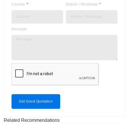
Country
Mobile / WhatsApp
Message
Get Good Quotation
Related Recommendations