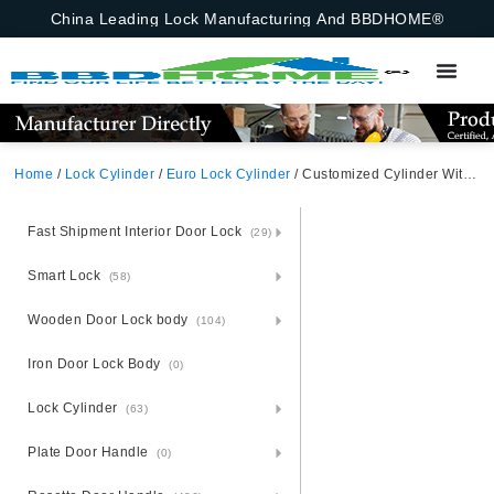
China Leading Lock Manufacturing And BBDHOME®
Home
/
Lock Cylinder
/
Euro Lock Cylinder
/ Customized Cylinder With Insert Supersafe Cylinder Satin Nickel
Fast Shipment Interior Door Lock
(29)
Smart Lock
(58)
Wooden Door Lock body
(104)
Iron Door Lock Body
(0)
Lock Cylinder
(63)
Plate Door Handle
(0)