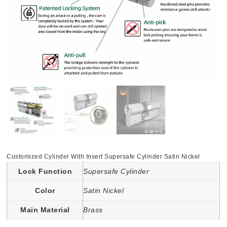
Customized Cylinder With Insert Supersafe Cylinder Satin Nickel
Lock Function
Supersafe Cylinder
Color
Satin Nickel
Main Material
Brass