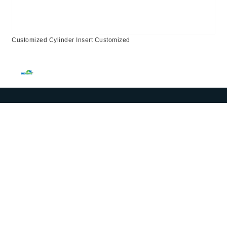
Customized Cylinder Insert Customized