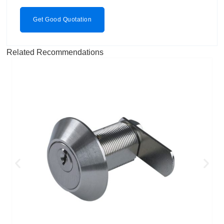
Get Good Quotation
Related Recommendations