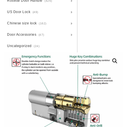
Rosette Door Handle
(426)
US Door Lock
(49)
Chinese size lock
(162)
Door Accessories
(47)
Uncategorized
(24)