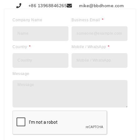
+86 13968846265
mike@bbdhome.com
Company Name
Business Email
Country
Mobile / WhatsApp
Message