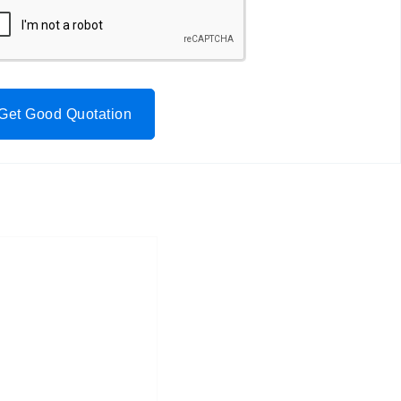
Get Good Quotation