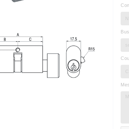
Co
Bus
Cou
Me