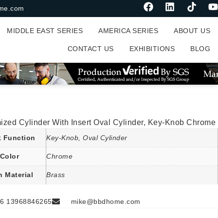
me.com
MIDDLE EAST SERIES
AMERICA SERIES
ABOUT US
CONTACT US
EXHIBITIONS
BLOG
ized Cylinder With Insert Oval Cylinder, Key-Knob Chrome
 Function
Key-Knob, Oval Cylinder
Color
Chrome
n Material
Brass
6 13968846265
mike@bbdhome.com