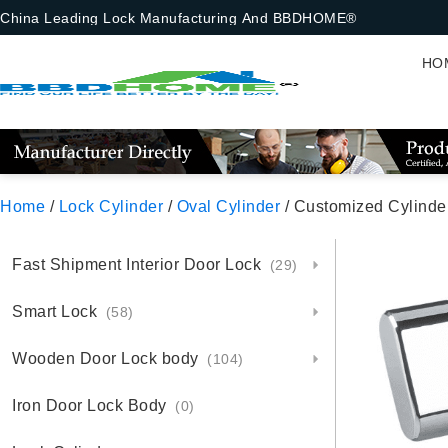
China Leading Lock Manufacturing And BBDHOME®
HO
Home
/
Lock Cylinder
/
Oval Cylinder
/ Customized Cylinde
Fast Shipment Interior Door Lock
(29)
Smart Lock
(58)
Wooden Door Lock body
(104)
Iron Door Lock Body
(0)