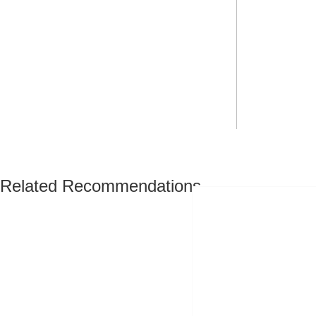
Related Recommendations