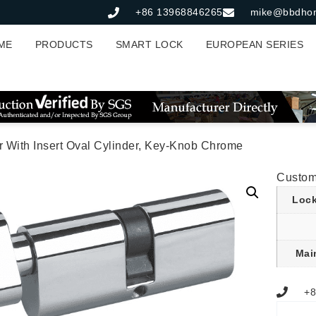
+86 13968846265
mike@bbdho
ME
PRODUCTS
SMART LOCK
EUROPEAN SERIES
r With Insert Oval Cylinder, Key-Knob Chrome
Custom
Lock
Mai
+8