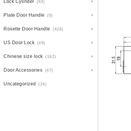
Lock Cylinder
(63)
Plate Door Handle
(0)
Rosette Door Handle
(426)
US Door Lock
(49)
Chinese size lock
(162)
Door Accessories
(47)
Uncategorized
(24)