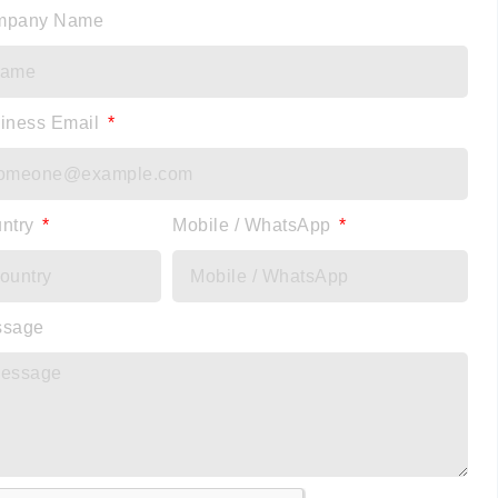
mpany Name
iness Email
ntry
Mobile / WhatsApp
ssage