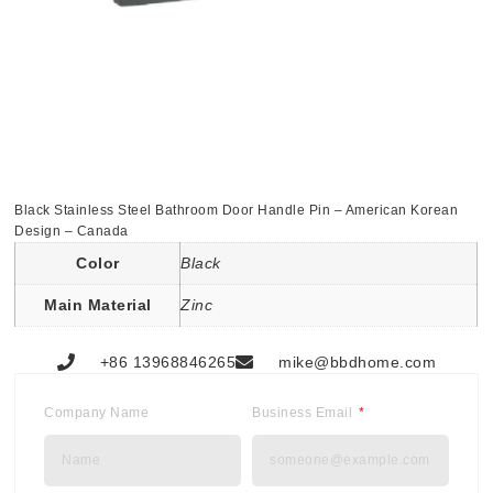
Black Stainless Steel Bathroom Door Handle Pin – American Korean
Design – Canada
Color
Black
Main Material
Zinc
+86 13968846265
mike@bbdhome.com
Company Name
Business Email