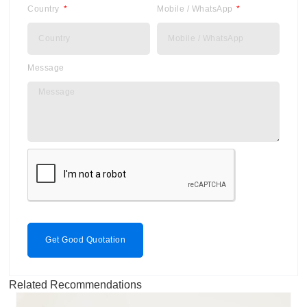
Country
Mobile / WhatsApp
Message
Get Good Quotation
Related Recommendations