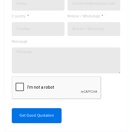
Country
Mobile / WhatsApp
Message
Get Good Quotation