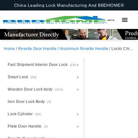
China Leading Lock Manufacturing And BBDHOME®
Home
/
Rosette Door Handle
/
Aluminium Rosette Handle
/ Locks China Modern Simple Aluminium Oxidation Rosette 5845 Lock Body Cylinder Keylock Set Lever Black Door Handles
Fast Shipment Interior Door Lock
(29)
Smart Lock
(58)
Wooden Door Lock body
(104)
Iron Door Lock Body
(0)
Lock Cylinder
(63)
Plate Door Handle
(0)