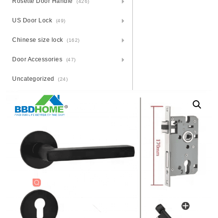
Rosette Door Handle
(426)
US Door Lock
(49)
Chinese size lock
(162)
Door Accessories
(47)
Uncategorized
(24)