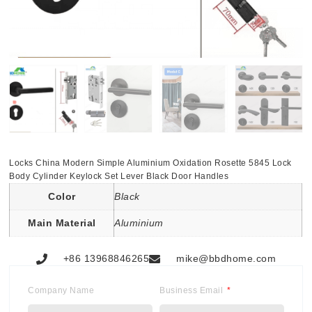
Locks China Modern Simple Aluminium Oxidation Rosette 5845 Lock
Body Cylinder Keylock Set Lever Black Door Handles
Color
Black
Main Material
Aluminium
+86 13968846265
mike@bbdhome.com
Company Name
Business Email