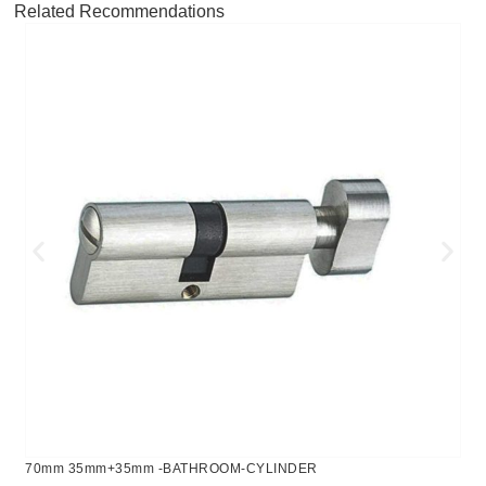
Related Recommendations
70mm 35mm+35mm -BATHROOM-CYLINDER