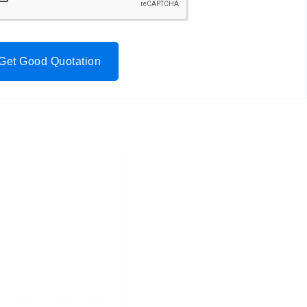
Get Good Quotation