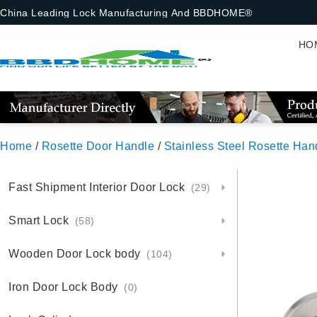
China Leading Lock Manufacturing And BBDHOME®
HO
Home
/
Rosette Door Handle
/
Stainless Steel Rosette Han
Fast Shipment Interior Door Lock
(29)
Smart Lock
(58)
Wooden Door Lock body
(104)
Iron Door Lock Body
(0)