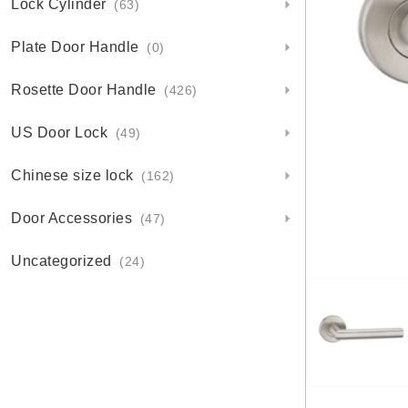
Lock Cylinder
(63)
Plate Door Handle
(0)
Rosette Door Handle
(426)
US Door Lock
(49)
Chinese size lock
(162)
Door Accessories
(47)
Uncategorized
(24)