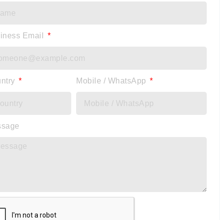
iness Email
ntry
Mobile / WhatsApp
ssage