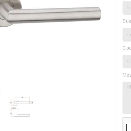
Bus
Cou
Me