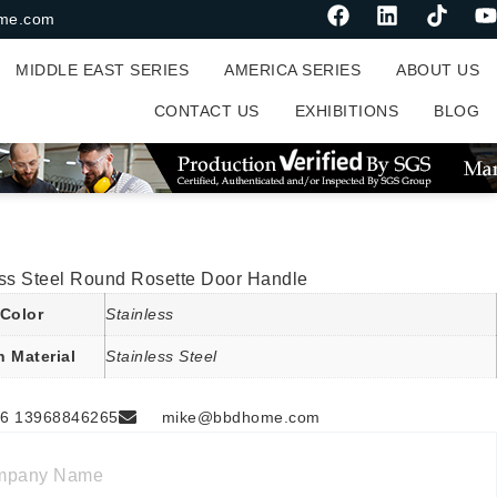
me.com
MIDDLE EAST SERIES
AMERICA SERIES
ABOUT US
CONTACT US
EXHIBITIONS
BLOG
ess Steel Round Rosette Door Handle
Color
Stainless
n Material
Stainless Steel
6 13968846265
mike@bbdhome.com
mpany Name