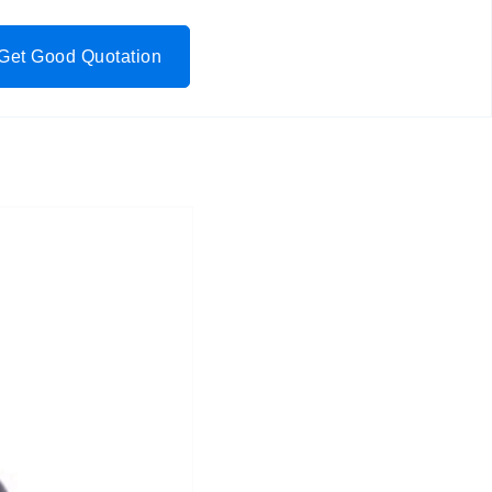
Get Good Quotation