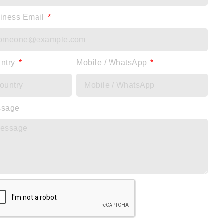
iness Email
ntry
Mobile / WhatsApp
ssage