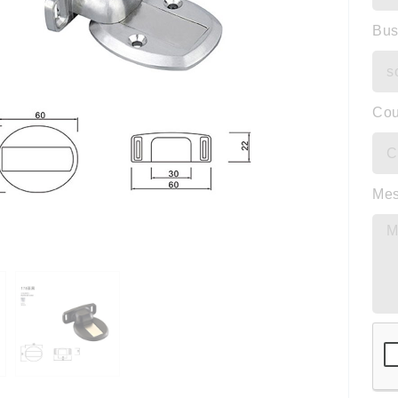
Bus
Cou
Me