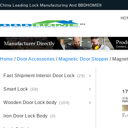
China Leading Lock Manufacturing And BBDHOME®
HO
Home
/
Door Accessories
/
Magnetic Door Stopper
/ Magnet
Fast Shipment Interior Door Lock
(29)
Smart Lock
(58)
Wooden Door Lock body
(104)
Iron Door Lock Body
(0)