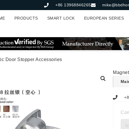
+86 13968846265
mike@bbdho
ME
PRODUCTS
SMART LOCK
EUROPEAN SERIES
ic Door Stopper Accessories
Magnet
Mai
+8
Co