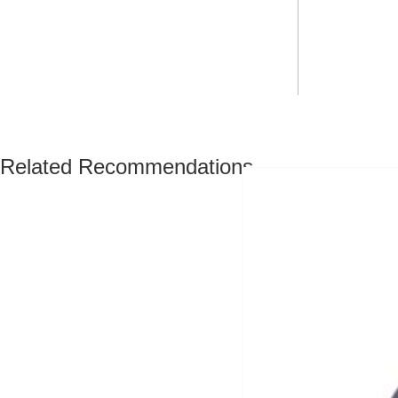
Related Recommendations