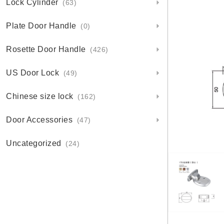
Lock Cylinder
(63)
Plate Door Handle
(0)
Rosette Door Handle
(426)
US Door Lock
(49)
Chinese size lock
(162)
Door Accessories
(47)
Uncategorized
(24)