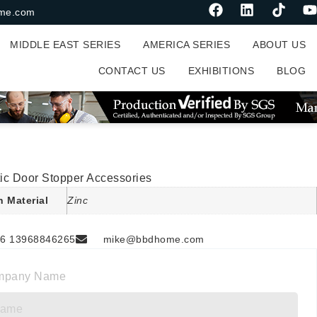
me.com
MIDDLE EAST SERIES
AMERICA SERIES
ABOUT US
CONTACT US
EXHIBITIONS
BLOG
ic Door Stopper Accessories
n Material
Zinc
6 13968846265
mike@bbdhome.com
mpany Name