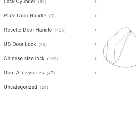
Lock Cylinder
(63)
Plate Door Handle
(0)
Rosette Door Handle
(426)
US Door Lock
(49)
Chinese size lock
(162)
Door Accessories
(47)
Uncategorized
(24)