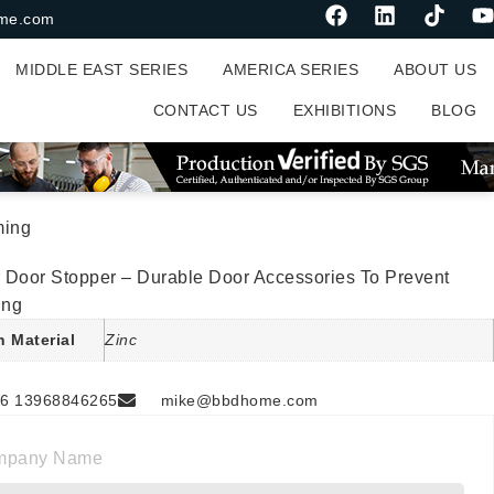
me.com
MIDDLE EAST SERIES
AMERICA SERIES
ABOUT US
CONTACT US
EXHIBITIONS
BLOG
ming
 Door Stopper – Durable Door Accessories To Prevent
ing
n Material
Zinc
6 13968846265
mike@bbdhome.com
mpany Name