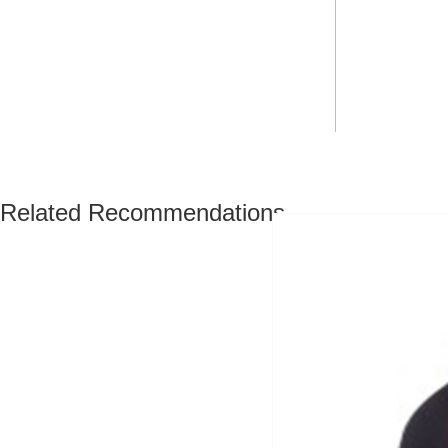
Related Recommendations