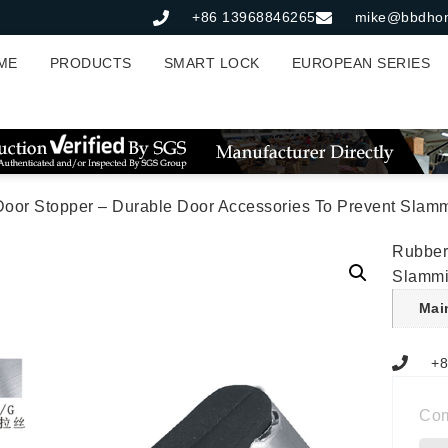
+86 13968846265
mike@bbdho
ME
PRODUCTS
SMART LOCK
EUROPEAN SERIES
Door Stopper – Durable Door Accessories To Prevent Slam
Rubber
Slamm
Mai
+8
Co