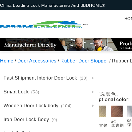
China Leading Lock Manufacturing And BBDHOME®
HO
Home
/
Door Accessories
/
Rubber Door Stopper
/ Rubber 
Fast Shipment Interior Door Lock
(29)
Smart Lock
(58)
Wooden Door Lock body
(104)
Iron Door Lock Body
(0)