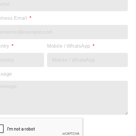
iness Email
ntry
Mobile / WhatsApp
ssage