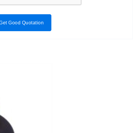
Get Good Quotation