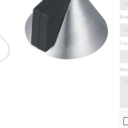
Bus
Cou
Me