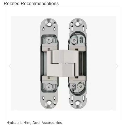
Related Recommendations
Hydraulic Hing Door Accessories