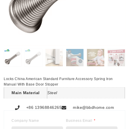
Locks China American Standard Furniture Accessory Spring Iron
Manual With Base Door Stopper
Main Material
Steel
+86 13968846265
mike@bbdhome.com
Company Name
Business Email