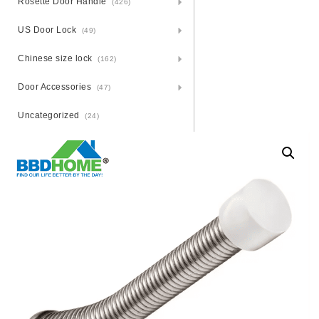
Rosette Door Handle
(426)
US Door Lock
(49)
Chinese size lock
(162)
Door Accessories
(47)
Uncategorized
(24)