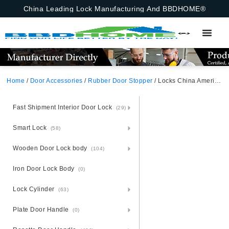
China Leading Lock Manufacturing And BBDHOME®
Home
/
Door Accessories
/
Rubber Door Stopper
/ Locks China American Standard Furniture Accessory Spring Iron Manual With Base Door Stopper
Fast Shipment Interior Door Lock
(29)
Smart Lock
(58)
Wooden Door Lock body
(104)
Iron Door Lock Body
(0)
Lock Cylinder
(63)
Plate Door Handle
(0)