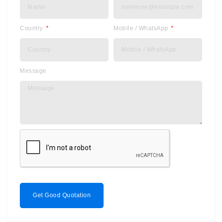
Country
Mobile / WhatsApp
Message
Get Good Quotation