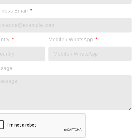
iness Email
ntry
Mobile / WhatsApp
ssage