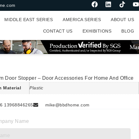
me.com
MIDDLE EAST SERIES
AMERICA SERIES
ABOUT US
CONTACT US
EXHIBITIONS
BLOG
m Door Stopper – Door Accessories For Home And Office
n Material
Plastic
6 13968846265
mike@bbdhome.com
mpany Name