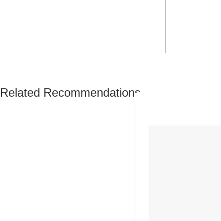
Related Recommendations