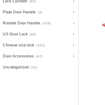
Lock Cylinder
(63)
Plate Door Handle
(0)
Rosette Door Handle
(426)
US Door Lock
(49)
Chinese size lock
(162)
Door Accessories
(47)
Uncategorized
(24)