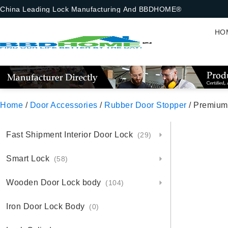
China Leading Lock Manufacturing And BBDHOME®
HO
Home
/
Door Accessories
/
Rubber Door Stopper
/ Premium
Fast Shipment Interior Door Lock
(29)
Smart Lock
(58)
Wooden Door Lock body
(104)
Iron Door Lock Body
(0)