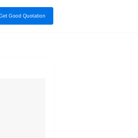
Get Good Quotation