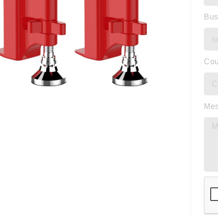
Bus
Cou
Me