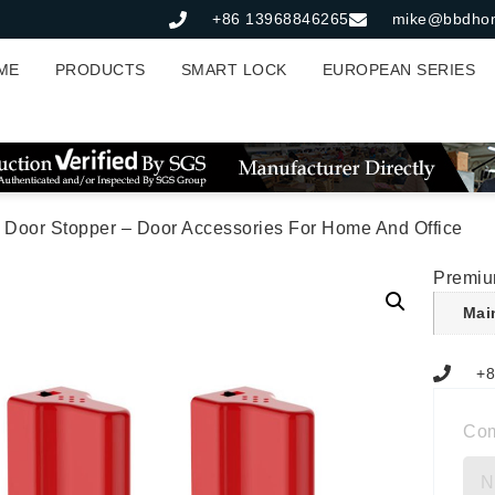
+86 13968846265
mike@bbdho
ME
PRODUCTS
SMART LOCK
EUROPEAN SERIES
 Door Stopper – Door Accessories For Home And Office
Premiu
Mai
+8
Co